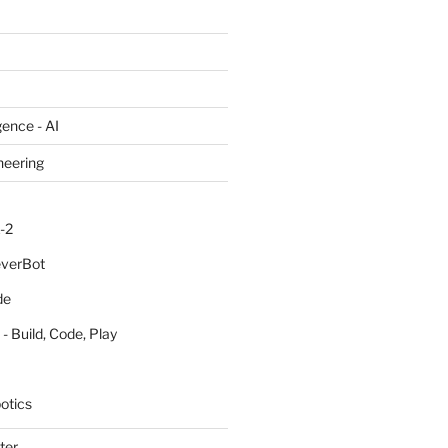
igence - AI
neering
-2
everBot
de
- Build, Code, Play
otics
ter