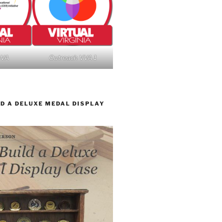
nVA
Outreach VVA 1
D A DELUXE MEDAL DISPLAY