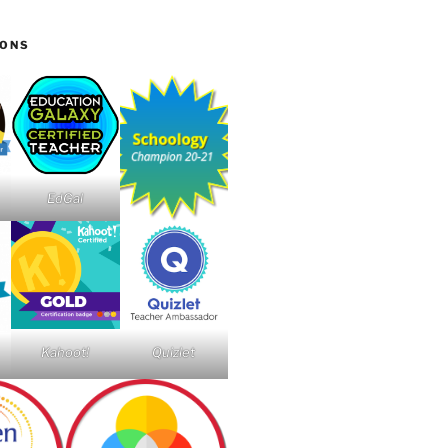
IONS
EdGal
Kahoot!
Quizlet