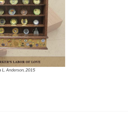
a L. Anderson, 2015