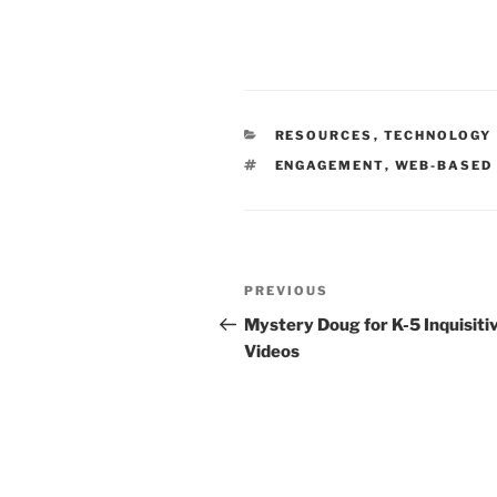
CATEGORIES
RESOURCES
,
TECHNOLOGY
TAGS
ENGAGEMENT
,
WEB-BASED
Post
Previous
PREVIOUS
navigation
Post
Mystery Doug for K-5 Inquisiti
Videos