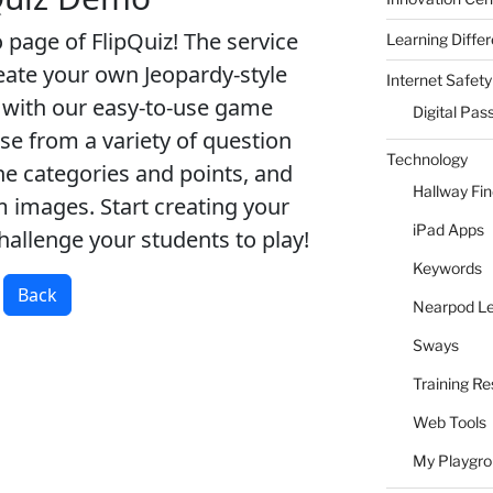
Learning Differ
Internet Safety
Digital Pas
Technology
Hallway Fi
iPad Apps
Keywords
Nearpod L
Sways
Training R
Web Tools
My Playgr