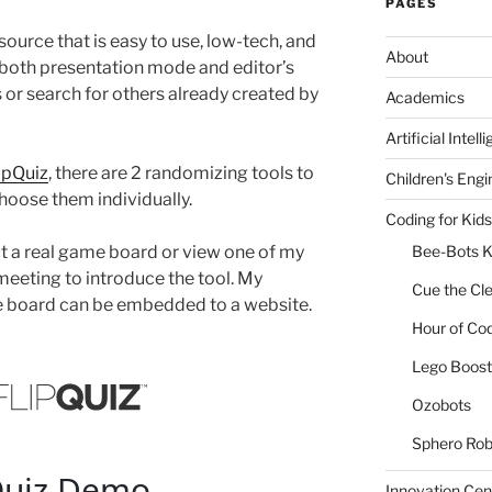
PAGES
ource that is easy to use, low-tech, and
About
n both presentation mode and editor’s
or search for others already created by
Academics
Artificial Intell
ipQuiz
, there are 2 randomizing tools to
Children's Engi
hoose them individually.
Coding for Kids
ut a real game board or view one of my
Bee-Bots K
meeting to introduce the tool. My
Cue the Cl
e board can be embedded to a website.
Hour of Co
Lego Boost 
Ozobots
Sphero Rob
Innovation Cen