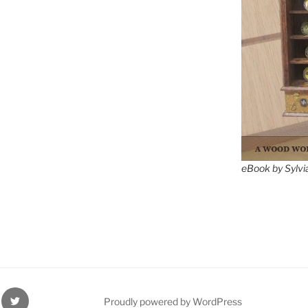
eBook by Sylvi
ube
Twitter
Proudly powered by WordPress