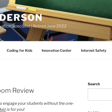
NDERSON
vation Specialist | Retired June 2022
Coding for Kids
Innovation Center
Internet Safety
Search
room Review
o engage your students without the one-
Quiz
is for you!