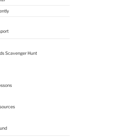
ently
sport
nds Scavenger Hunt
essons
esources
ound