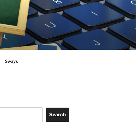
Sways
Search