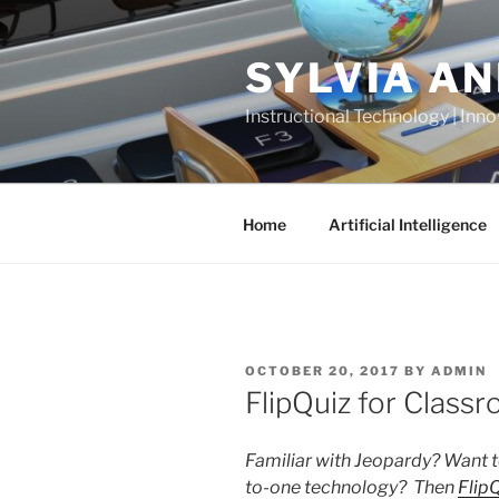
Skip
to
SYLVIA A
content
Instructional Technology | Inno
Home
Artificial Intelligence
POSTED
OCTOBER 20, 2017
BY
ADMIN
ON
FlipQuiz for Class
Familiar with Jeopardy? Want t
to-one technology? Then
Flip