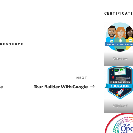
CERTIFICAT
 RESOURCE
Seesaw
NEXT
Next
Post
ve
Tour Builder With Google
FlipGird