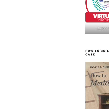
GoOpe
HOW TO BUIL
CASE