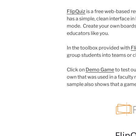
FlipQuiz
is a free web-based res
has a simple, clean interface i
mode. Create your own boards 
educators like you.
In the toolbox provided with
Fl
group students into teams or c
Click on
Demo Game
to test o
own that was used in a faculty 
sample also shows that a gam