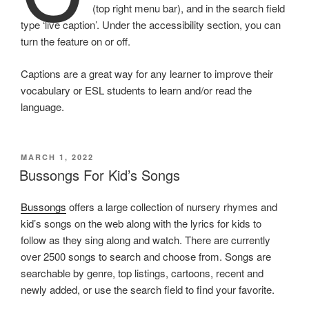
(top right menu bar), and in the search field
type ‘live caption’. Under the accessibility section, you can
turn the feature on or off.
Captions are a great way for any learner to improve their
vocabulary or ESL students to learn and/or read the
language.
POSTED
MARCH 1, 2022
ON
Bussongs For Kid’s Songs
Bussongs
offers a large collection of nursery rhymes and
kid’s songs on the web along with the lyrics for kids to
follow as they sing along and watch. There are currently
over 2500 songs to search and choose from. Songs are
searchable by genre, top listings, cartoons, recent and
newly added, or use the search field to find your favorite.