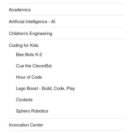
Academics
Artificial Intelligence - AI
Children's Engineering
Coding for Kids
Bee-Bots K-2
Cue the CleverBot
Hour of Code
Lego Boost - Build, Code, Play
Ozobots
Sphero Robotics
Innovation Center