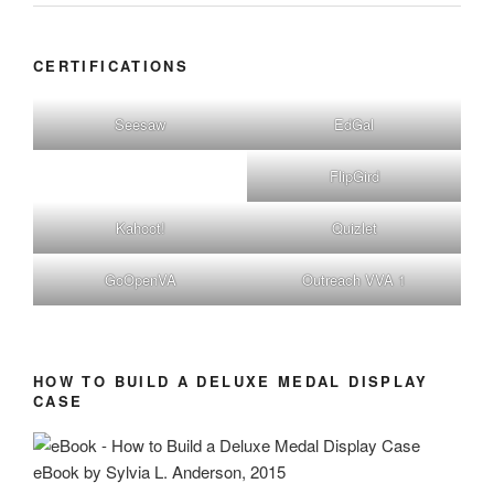
CERTIFICATIONS
Seesaw
EdGal
FlipGird
Kahoot!
Quizlet
GoOpenVA
Outreach VVA 1
HOW TO BUILD A DELUXE MEDAL DISPLAY
CASE
eBook by Sylvia L. Anderson, 2015