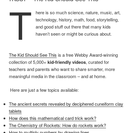
T
here is so much science, nature, music, art,
technology, history, math, food, storytelling,
and good stuff out there that many kids
haven’t seen or might be curious about.
The Kid Should See This
is a free Webby Award-winning
collection of 5,000+
kid-friendly videos
, curated for
teachers and parents who want to share smarter, more
meaningful media in the classroom – and at home.
Here are just a few topics available:
The ancient secrets revealed by deciphered cuneiform clay
tablets
How does this mathematical card trick work?
The Chemistry of Rockets: How do rockets work?
How to multiply numbers by drawing lines