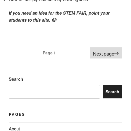
If you need an idea for the STEM FAIR, point your
students to this site. 🙂
Posts
Page
1
Next page
pagination
Search
Search
PAGES
About