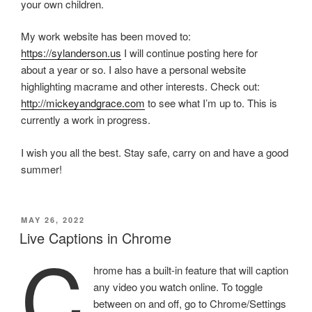
your own children.
My work website has been moved to:
https://sylanderson.us
I will continue posting here for
about a year or so. I also have a personal website
highlighting macrame and other interests. Check out:
http://mickeyandgrace.com
to see what I’m up to. This is
currently a work in progress.
I wish you all the best. Stay safe, carry on and have a good
summer!
POSTED
MAY 26, 2022
ON
Live Captions in Chrome
C
hrome has a built-in feature that will caption
any video you watch online. To toggle
between on and off, go to Chrome/Settings