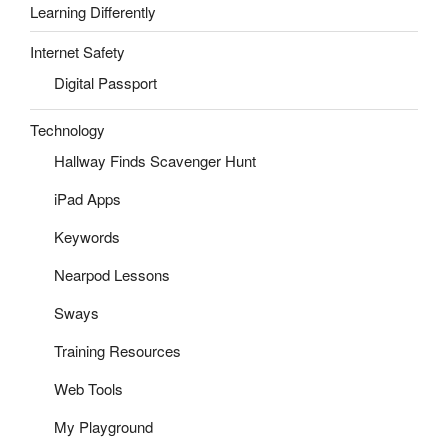
Learning Differently
Internet Safety
Digital Passport
Technology
Hallway Finds Scavenger Hunt
iPad Apps
Keywords
Nearpod Lessons
Sways
Training Resources
Web Tools
My Playground