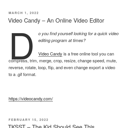
POSTED
MARCH 1, 2022
ON
Video Candy – An Online Video Editor
D
o you find yourself looking for a quick video
editing program at times?
Video Candy
is a free online tool you can
compress, trim, merge, crop, resize, change speed, mute,
reverse, rotate, loop, flip, and even change export a video
to a .gif format.
https://videocandy.com/
POSTED
FEBRUARY 15, 2022
ON
TKSST – The Kid Should See This