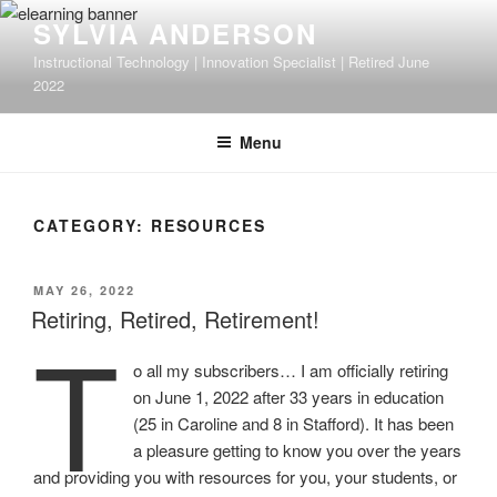
Skip
SYLVIA ANDERSON
to
Instructional Technology | Innovation Specialist | Retired June
content
2022
Menu
CATEGORY:
RESOURCES
POSTED
MAY 26, 2022
ON
Retiring, Retired, Retirement!
T
o all my subscribers… I am officially retiring
on June 1, 2022 after 33 years in education
(25 in Caroline and 8 in Stafford). It has been
a pleasure getting to know you over the years
and providing you with resources for you, your students, or