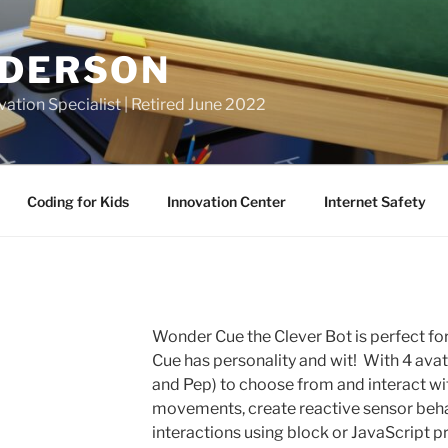
NDERSON
vation Specialist | Retired June 2022
Coding for Kids
Innovation Center
Internet Safety
Wonder Cue the Clever Bot is perfect fo
Cue has personality and wit! With 4 avat
and Pep) to choose from and interact wit
movements, create reactive sensor beha
interactions using block or JavaScript p