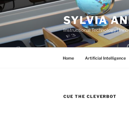
Skip
to
SYLVIA A
content
Instructional Technology | Inno
Home
Artificial Intelligence
CUE THE CLEVERBOT