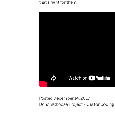
that’s right for them.
Posted December 14, 2017
DonorsChoose Project –
C is for Coding