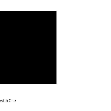
 with Cue