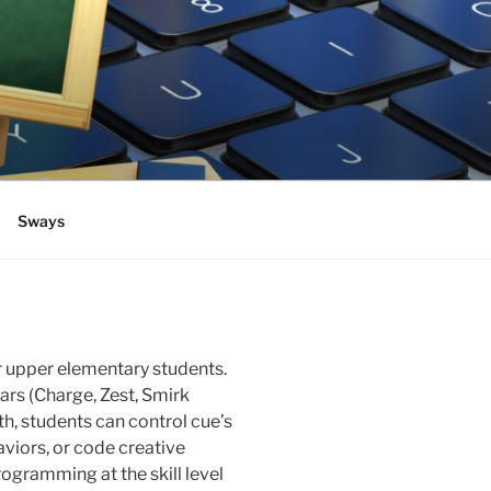
Sways
r upper elementary students.
ars (Charge, Zest, Smirk
h, students can control cue’s
viors, or code creative
rogramming at the skill level