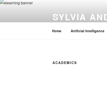
Skip
to
SYLVIA A
content
Instructional Technology | Innov
Home
Artificial Intelligence
ACADEMICS