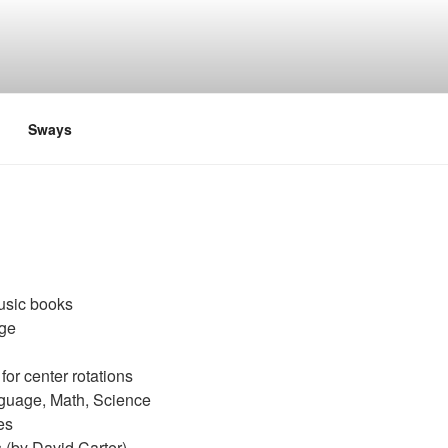
Sways
usic books
age
for center rotations
nguage, Math, Science
es
 (by David Carter)