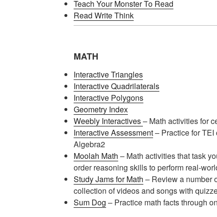
Teach Your Monster To Read
Read Write Think
MATH
Interactive Triangles
Interactive Quadrilaterals
Interactive Polygons
Geometry Index
Weebly Interactives
– Math activities for c
Interactive Assessment
– Practice for TEI
Algebra2
Moolah Math
– Math activities that task y
order reasoning skills to perform real-wor
Study Jams for Math
– Review a number of
collection of videos and songs with quizze
Sum Dog
– Practice math facts through o