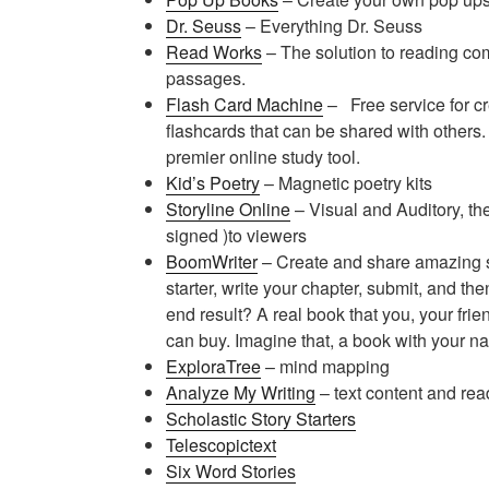
Dr. Seuss
– Everything Dr. Seuss
Read Works
– The solution to reading co
passages.
Flash Card Machine
– F
ree service for 
flashcards that can be shared with others
premier online study tool.
Kid’s Poetry
– Magnetic poetry kits
Storyline Online
– Visual and Auditory, th
signed )to viewers
BoomWriter
– Create and share amazing st
starter, write your chapter, submit, and th
end result? A real book that you, your frie
can buy. Imagine that, a book with your nam
ExploraTree
– mind mapping
Analyze My Writing
– text content and rea
Scholastic Story Starters
Telescopictext
Six Word Stories