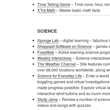
Time Telling Game
– Time zone, hour, mi
XTra Math
– Master basic math facts
SCIENCE
Sponge Lab
– digital learning – fabulous
Sheppard Software on Science
– games a
FossWeb
– Active learning science prog
Weebly Interactives
– Science interactives
The Weather Channel
– Site features curr
over 98,000 locations worldwide, along wi
Science for Everyday Life
– Enter a world 
boggling games and virtual investigations
made progress possible. Explore virtual la
interactive wind turbine and so much more
Study Jams
– Review a number of science 
videos and songs with quizzes.