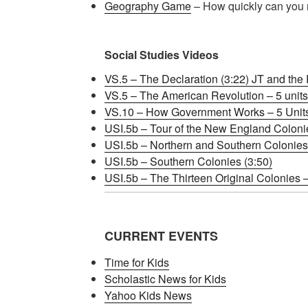
Geography Game
– How quickly can you 
Social Studies Videos
VS.5 – The Declaration (3:22) JT and the
VS.5 – The American Revolution – 5 units 
VS.10 – How Government Works – 5 Units b
USI.5b – Tour of the New England Colonie
USI.5b – Northern and Southern Colonie
USI.5b – Southern Colonies (3:50)
USI.5b – The Thirteen Original Colonies – 
CURRENT EVENTS
Time for Kids
Scholastic News for Kids
Yahoo Kids News