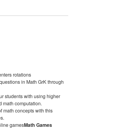
enters rotations
 questions in Math GrK through
our students with using higher
ld math computation.
 math concepts with this
s.
nline games
Math Games