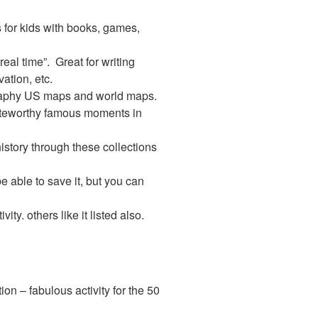
 for kids with books, games,
eal time”. Great for writing
ation, etc.
raphy US maps and world maps.
oteworthy famous moments in
story through these collections
e able to save it, but you can
vity. others like it listed also.
on – fabulous activity for the 50