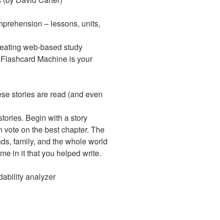
mprehension – lessons, units,
creating web-based study
. Flashcard Machine is your
ese stories are read (and even
ories. Begin with a story
en vote on the best chapter. The
nds, family, and the whole world
e in it that you helped write.
dability analyzer