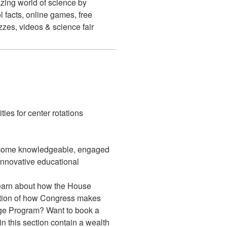
ing world of science by
 facts, online games, free
izzes, videos & science fair
ties for center rotations
come knowledgeable, engaged
 innovative educational
earn about how the House
ption of how Congress makes
age Program? Want to book a
in this section contain a wealth