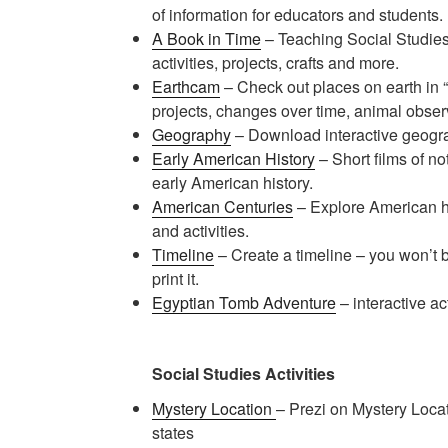
of information for educators and students.
A Book in Time
– Teaching Social Studies
activities, projects, crafts and more.
Earthcam
– Check out places on earth in “r
projects, changes over time, animal observ
Geography
– Download interactive geog
Early American History
– Short films of n
early American history.
American Centuries
– Explore American hi
and activities.
Timeline
– Create a timeline – you won’t b
print it.
Egyptian Tomb Adventure
– interactive acti
Social Studies Activities
Mystery Location
– Prezi on Mystery Locati
states