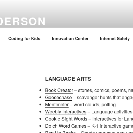
NDERSON
ation Specialist | Retired June 2022
Coding for Kids
Innovation Center
Internet Safety
LANGUAGE ARTS
Book Creator
– stories, comics, poems, m
Goosechase
– scavenger hunts that eng
Mentimeter
– word clouds, polling
Weebly Interactives
– Language activities 
Cookie Sight Words
– Interactives for La
Dolch Word Games
– K-1 interactive gam
Pop Up Books
– Create your own pop ups