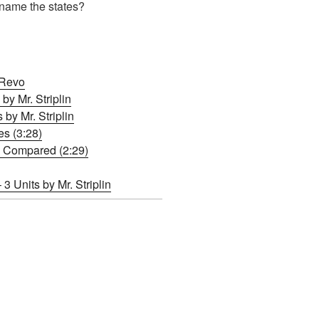
name the states?
 Revo
by Mr. Striplin
y Mr. Striplin
s (3:28)
s Compared (2:29)
3 Units by Mr. Striplin