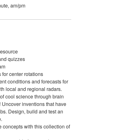
nute, am/pm
 resource
nd quizzes
ram
 for center rotations
ent conditions and forecasts for
th local and regional radars.
of cool science through brain
! Uncover inventions that have
bs. Design, build and test an
.
concepts with this collection of