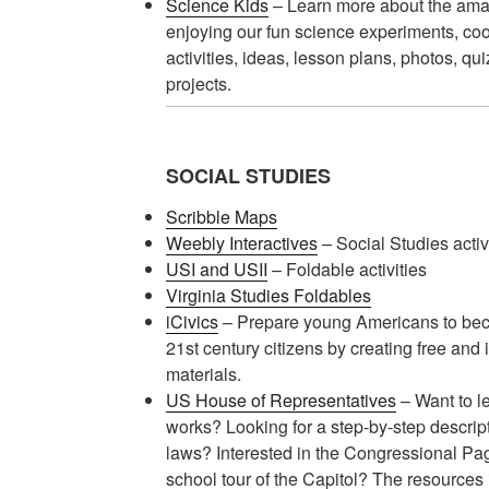
Science Kids
– Learn more about the amaz
enjoying our fun science experiments, cool
activities, ideas, lesson plans, photos, qu
projects.
SOCIAL STUDIES
Scribble Maps
Weebly Interactives
– Social Studies activi
USI and USII
– Foldable activities
Virginia Studies Foldables
iCivics
– Prepare young Americans to be
21st century citizens by creating free and
materials.
US House of Representatives
– Want to l
works? Looking for a step-by-step descri
laws? Interested in the Congressional P
school tour of the Capitol? The resources 