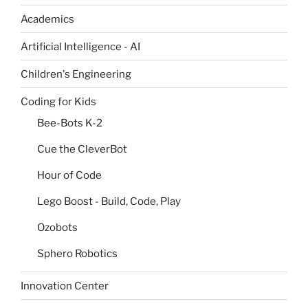
Academics
Artificial Intelligence - AI
Children's Engineering
Coding for Kids
Bee-Bots K-2
Cue the CleverBot
Hour of Code
Lego Boost - Build, Code, Play
Ozobots
Sphero Robotics
Innovation Center