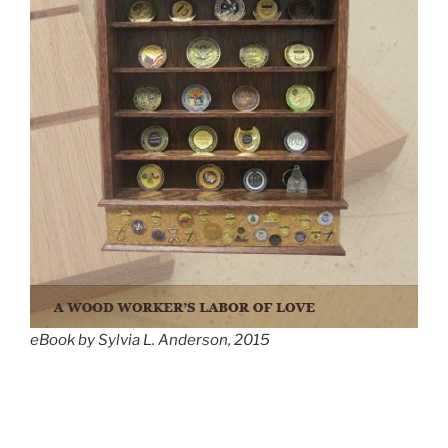
eBook by Sylvia L. Anderson, 2015