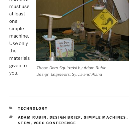
must use
at least
one
simple
machine.
Use only
the
materials
given to
Those Darn Squirrels! by Adam Rubin
you.
Design Engineers: Sylvia and Alana
CATEGORIES
TECHNOLOGY
TAGS
ADAM RUBIN
,
DESIGN BRIEF
,
SIMPLE MACHINES
,
STEM
,
VCEC CONFERENCE