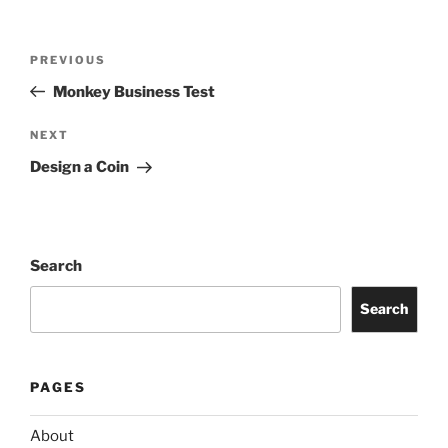
Post
Previous
PREVIOUS
navigation
Post
Monkey Business Test
Next
NEXT
Post
Design a Coin
Search
Search
PAGES
About