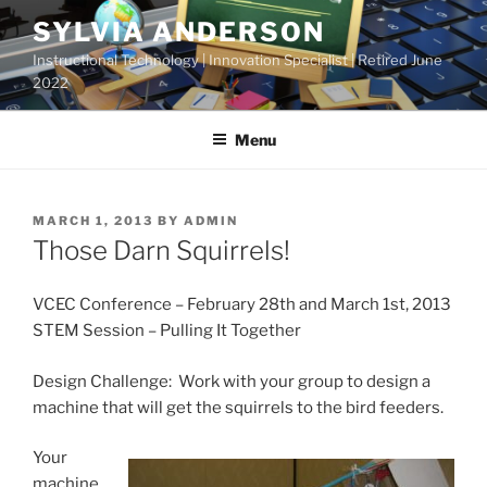
Skip
SYLVIA ANDERSON
to
Instructional Technology | Innovation Specialist | Retired June
content
2022
Menu
POSTED
MARCH 1, 2013
BY
ADMIN
ON
Those Darn Squirrels!
VCEC Conference – February 28th and March 1st, 2013
STEM Session – Pulling It Together
Design Challenge: Work with your group to design a
machine that will get the squirrels to the bird feeders.
Your
machine