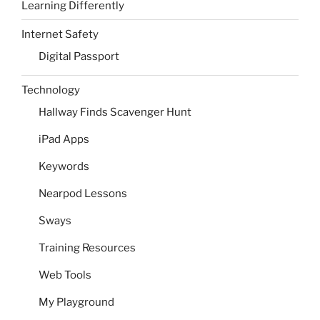
Learning Differently
Internet Safety
Digital Passport
Technology
Hallway Finds Scavenger Hunt
iPad Apps
Keywords
Nearpod Lessons
Sways
Training Resources
Web Tools
My Playground