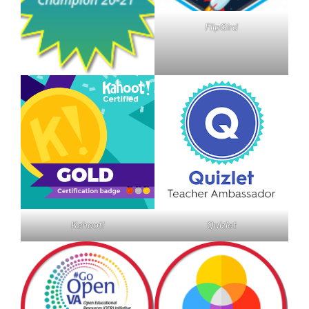
FlipGird
Kahoot!
Quizlet