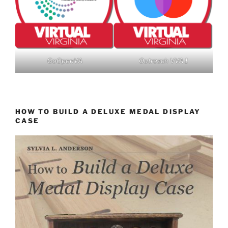
GoOpenVA
Outreach VVA 1
HOW TO BUILD A DELUXE MEDAL DISPLAY
CASE