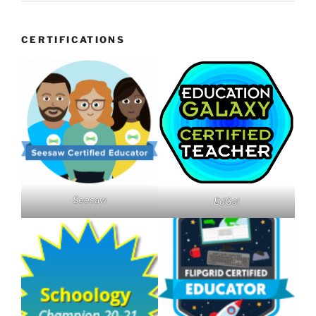
CERTIFICATIONS
Seesaw
EdGal