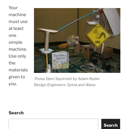
Your
machine
must use
at least
one
simple
machine.
Use only
the
materials
given to
Those Darn Squirrels! by Adam Rubin
you.
Design Engineers: Sylvia and Alana
Search
Search