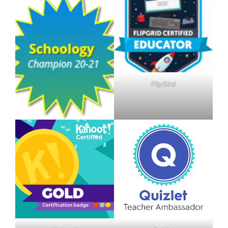
FlipGird