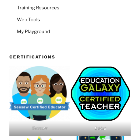
Training Resources
Web Tools
My Playground
CERTIFICATIONS
Seesaw
EdGal