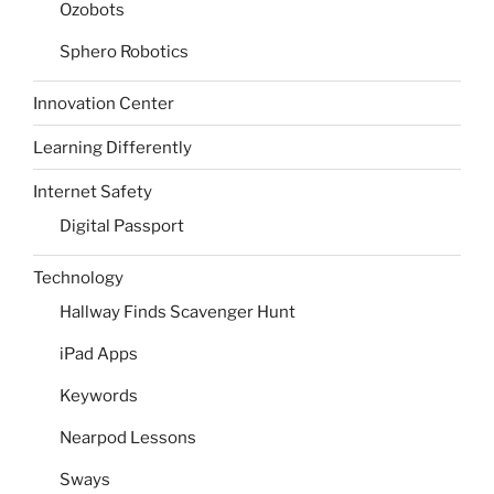
Ozobots
Sphero Robotics
Innovation Center
Learning Differently
Internet Safety
Digital Passport
Technology
Hallway Finds Scavenger Hunt
iPad Apps
Keywords
Nearpod Lessons
Sways