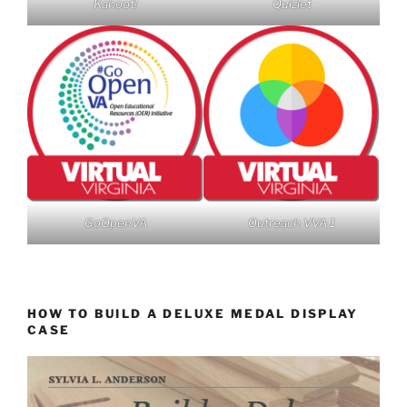
Kahoot!
Quizlet
GoOpenVA
Outreach VVA 1
HOW TO BUILD A DELUXE MEDAL DISPLAY
CASE