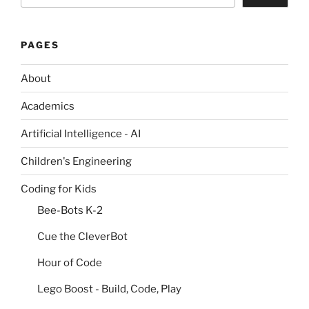
PAGES
About
Academics
Artificial Intelligence - AI
Children's Engineering
Coding for Kids
Bee-Bots K-2
Cue the CleverBot
Hour of Code
Lego Boost - Build, Code, Play