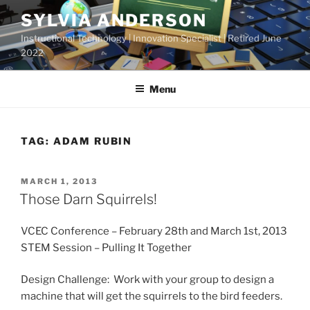
Skip
SYLVIA ANDERSON
to
Instructional Technology | Innovation Specialist | Retired June
content
2022
Menu
TAG:
ADAM RUBIN
POSTED
MARCH 1, 2013
ON
Those Darn Squirrels!
VCEC Conference – February 28th and March 1st, 2013
STEM Session – Pulling It Together
Design Challenge: Work with your group to design a
machine that will get the squirrels to the bird feeders.