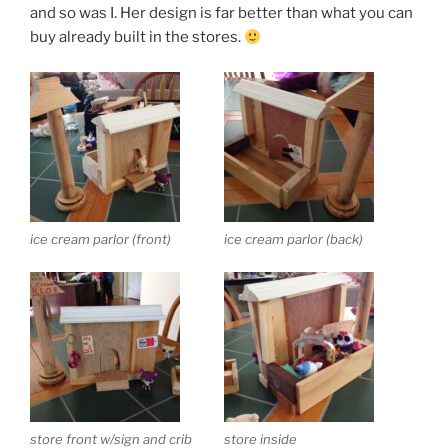
and so was I. Her design is far better than what you can
buy already built in the stores.
ice cream parlor (front)
ice cream parlor (back)
store front w/sign and crib
store inside