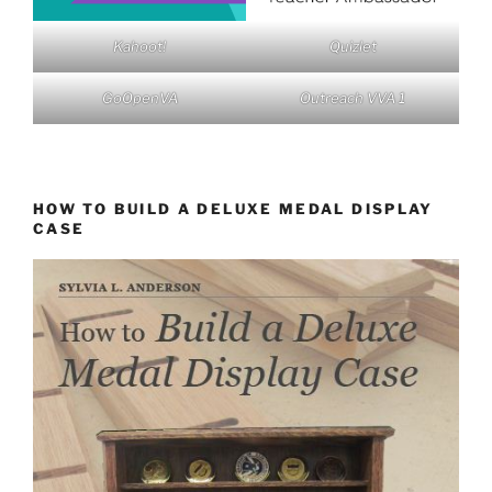
Kahoot!
Quizlet
GoOpenVA
Outreach VVA 1
HOW TO BUILD A DELUXE MEDAL DISPLAY
CASE