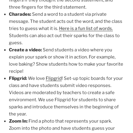
fingers if they thought the second statement, and
three fingers for the third statement.
Charades:
Send a word to a student via private
message. The student acts out the word, and the class
tries to guess what it is.
Here is a fun list of words.
Students can also act out their sparks for the class to
guess.
Create a video:
Send students a video where you
explain your spark or show it in action. For example,
love baking? Show students how to make your favorite
recipe!
Flipgrid:
We love
Flipgrid
! Set-up topic boards for your
class and have students submit video responses.
Videos are moderated by teachers to create a safe
environment. We use Flipgrid for students to share
sparks and introduce themselves in the beginning of
the year.
Zoom In:
Find a photo that represents your spark.
Zoom into the photo and have students guess your