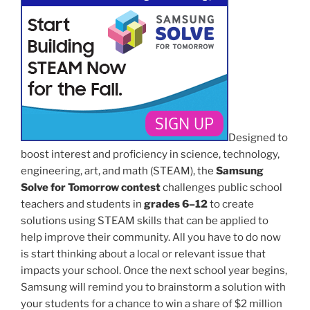
Designed to
boost interest and proficiency in science, technology,
engineering, art, and math (STEAM), the
Samsung
Solve for Tomorrow
contest
challenges public school
teachers and students in
grades 6–12
to create
solutions using STEAM skills that can be applied to
help improve their community. All you have to do now
is start thinking about a local or relevant issue that
impacts your school. Once the next school year begins,
Samsung will remind you to brainstorm a solution with
your students for a chance to win a share of $2 million