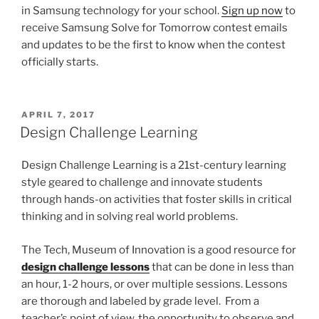
in Samsung technology for your school.
Sign up now
to
receive Samsung Solve for Tomorrow contest emails
and updates to be the first to know when the contest
officially starts.
POSTED
APRIL 7, 2017
ON
Design Challenge Learning
Design Challenge Learning is a 21st-century learning
style geared to challenge and innovate students
through hands-on activities that foster skills in critical
thinking and in solving real world problems.
The Tech, Museum of Innovation is a good resource for
design challenge lessons
that can be done in less than
an hour, 1-2 hours, or over multiple sessions. Lessons
are thorough and labeled by grade level. From a
teacher’s point of view, the opportunity to observe and