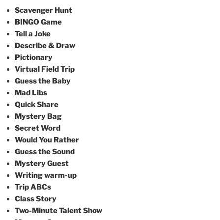
Scavenger Hunt
BINGO Game
Tell a Joke
Describe & Draw
Pictionary
Virtual Field Trip
Guess the Baby
Mad Libs
Quick Share
Mystery Bag
Secret Word
Would You Rather
Guess the Sound
Mystery Guest
Writing warm-up
Trip ABCs
Class Story
Two-Minute Talent Show