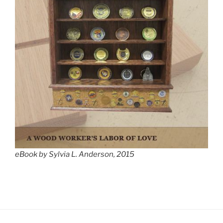
eBook by Sylvia L. Anderson, 2015