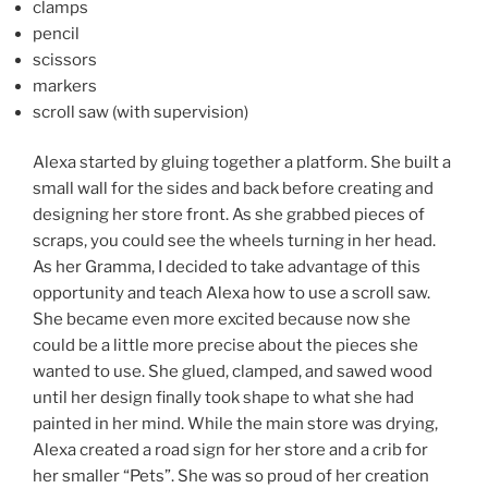
clamps
pencil
scissors
markers
scroll saw (with supervision)
Alexa started by gluing together a platform. She built a
small wall for the sides and back before creating and
designing her store front. As she grabbed pieces of
scraps, you could see the wheels turning in her head.
As her Gramma, I decided to take advantage of this
opportunity and teach Alexa how to use a scroll saw.
She became even more excited because now she
could be a little more precise about the pieces she
wanted to use. She glued, clamped, and sawed wood
until her design finally took shape to what she had
painted in her mind. While the main store was drying,
Alexa created a road sign for her store and a crib for
her smaller “Pets”. She was so proud of her creation