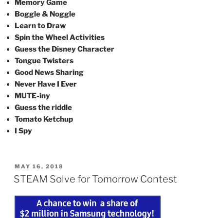
Memory Game
Boggle & Noggle
Learn to Draw
Spin the Wheel Activities
Guess the Disney Character
Tongue Twisters
Good News Sharing
Never Have I Ever
MUTE-iny
Guess the riddle
Tomato Ketchup
I Spy
POSTED
MAY 16, 2018
ON
STEAM Solve for Tomorrow Contest