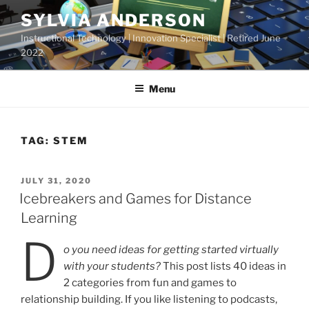
Skip
SYLVIA ANDERSON
to
Instructional Technology | Innovation Specialist | Retired June
content
2022
Menu
TAG:
STEM
POSTED
JULY 31, 2020
ON
Icebreakers and Games for Distance
Learning
D
o you need ideas for getting started virtually
with your students?
This post lists 40 ideas in
2 categories from fun and games to
relationship building. If you like listening to podcasts,