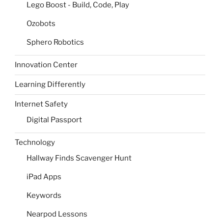
Lego Boost - Build, Code, Play
Ozobots
Sphero Robotics
Innovation Center
Learning Differently
Internet Safety
Digital Passport
Technology
Hallway Finds Scavenger Hunt
iPad Apps
Keywords
Nearpod Lessons