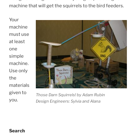
machine that will get the squirrels to the bird feeders.
Your
machine
must use
at least
one
simple
machine.
Use only
the
materials
given to
Those Darn Squirrels! by Adam Rubin
you.
Design Engineers: Sylvia and Alana
Search