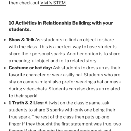
then check out
Vivify STEM
.
10 Activities in Relationship Building with your
students.
Show & Tell:
Ask students to find an object to share
with the class. This is a perfect way to have students
share their personal sparks. Another option is to share
a meaningful object and tell a related story.
Costume or hat day:
Ask students to dress up as their
favorite character or wear a silly hat. Students who are
shy on camera might also prefer wearing a hat or mask
during video chats. Students can also dress up related
to their spark!
1 Truth & 2 Lies:
A twist on the classic game, ask
students to share 3 sparks with only one being their
true spark. The rest of the class then puts up one
finger if they thought the first statement was true, two