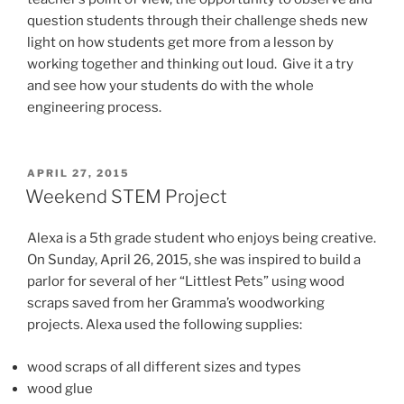
question students through their challenge sheds new
light on how students get more from a lesson by
working together and thinking out loud. Give it a try
and see how your students do with the whole
engineering process.
POSTED
APRIL 27, 2015
ON
Weekend STEM Project
Alexa is a 5th grade student who enjoys being creative.
On Sunday, April 26, 2015, she was inspired to build a
parlor for several of her “Littlest Pets” using wood
scraps saved from her Gramma’s woodworking
projects. Alexa used the following supplies:
wood scraps of all different sizes and types
wood glue