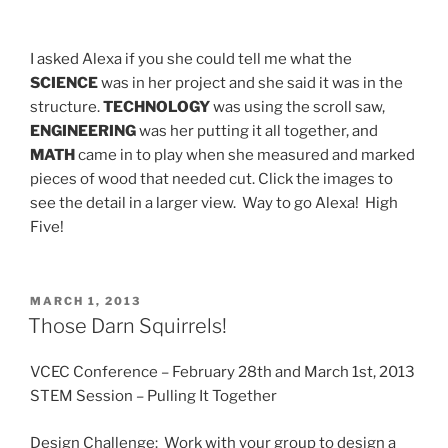
I asked Alexa if you she could tell me what the
SCIENCE
was in her project and she said it was in the
structure.
TECHNOLOGY
was using the scroll saw,
ENGINEERING
was her putting it all together, and
MATH
came in to play when she measured and marked
pieces of wood that needed cut. Click the images to
see the detail in a larger view. Way to go Alexa! High
Five!
POSTED
MARCH 1, 2013
ON
Those Darn Squirrels!
VCEC Conference – February 28th and March 1st, 2013
STEM Session – Pulling It Together
Design Challenge: Work with your group to design a