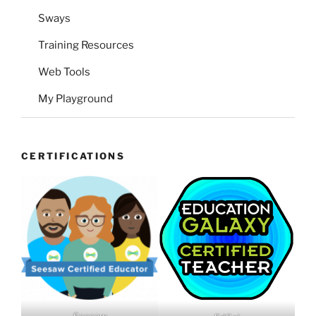
Sways
Training Resources
Web Tools
My Playground
CERTIFICATIONS
Seesaw