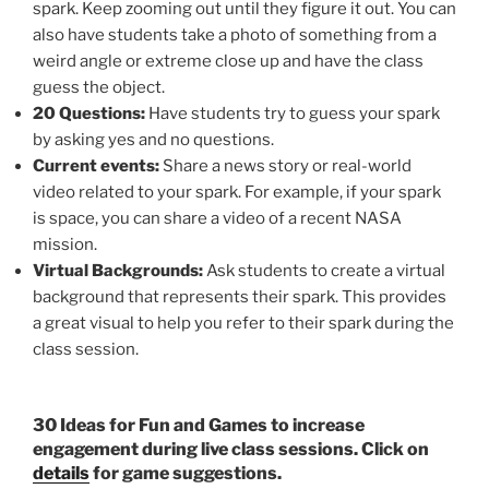
spark. Keep zooming out until they figure it out. You can
also have students take a photo of something from a
weird angle or extreme close up and have the class
guess the object.
20 Questions:
Have students try to guess your spark
by asking yes and no questions.
Current events:
Share a news story or real-world
video related to your spark. For example, if your spark
is space, you can share a video of a recent NASA
mission.
Virtual Backgrounds:
Ask students to create a virtual
background that represents their spark. This provides
a great visual to help you refer to their spark during the
class session.
30 Ideas for Fun and Games to increase
engagement during live class sessions. Click on
details
for game suggestions.