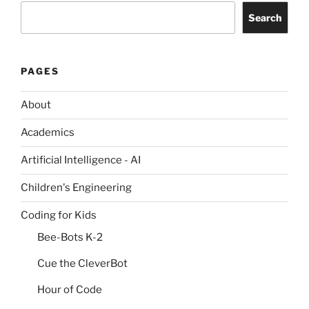
Search
PAGES
About
Academics
Artificial Intelligence - AI
Children's Engineering
Coding for Kids
Bee-Bots K-2
Cue the CleverBot
Hour of Code