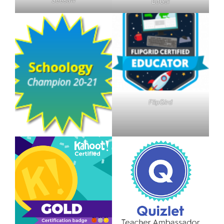
EdGal
FlipGird