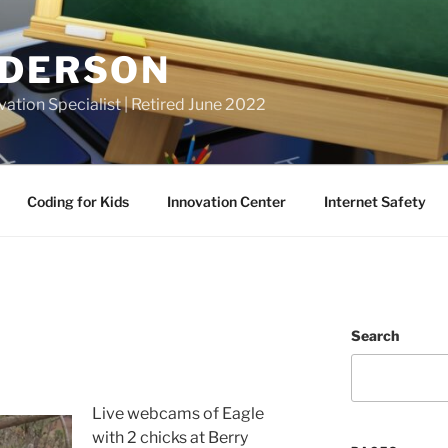
NDERSON
vation Specialist | Retired June 2022
Coding for Kids
Innovation Center
Internet Safety
Search
Live webcams of Eagle
with 2 chicks at Berry