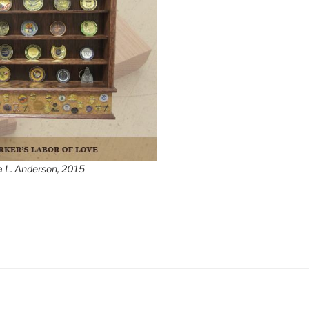
a L. Anderson, 2015