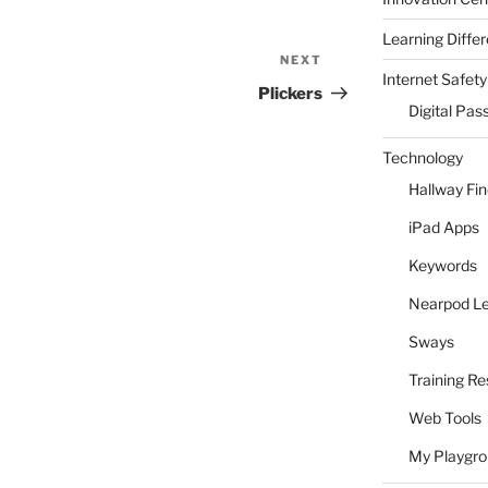
Learning Differ
NEXT
Next
Internet Safety
Post
Plickers
Digital Pas
Technology
Hallway Fi
iPad Apps
Keywords
Nearpod L
Sways
Training R
Web Tools
My Playgr