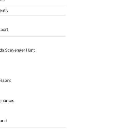
ently
sport
nds Scavenger Hunt
essons
esources
ound