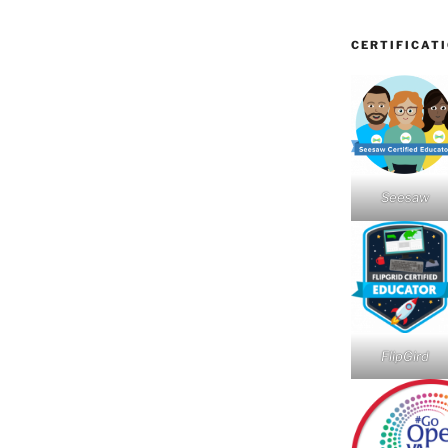
CERTIFICAT
Seesaw
FlipGird