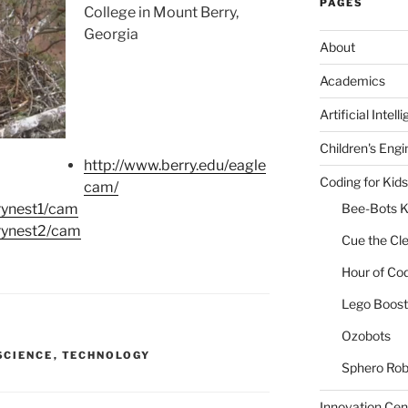
PAGES
College in Mount Berry,
Georgia
About
Academics
Artificial Intell
Children's Engi
http://www.berry.edu/eagle
Coding for Kids
cam/
rynest1/cam
Bee-Bots K
rrynest2/cam
Cue the Cl
Hour of Co
Lego Boost 
Ozobots
SCIENCE
,
TECHNOLOGY
Sphero Rob
Innovation Cen