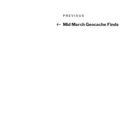
Post
Previous
PREVIOUS
navigation
Post
Mid March Geocache Finds