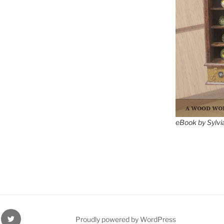
eBook by Sylvi
ube
Twitter
Proudly powered by WordPress