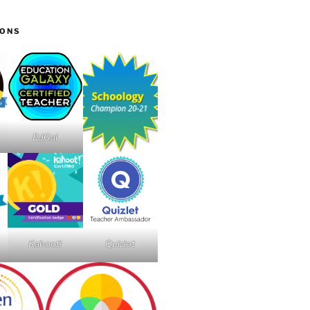
IONS
EdGal
Kahoot!
Quizlet