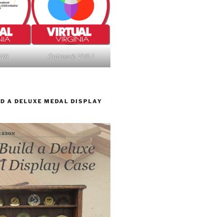
nVA
Outreach VVA 1
D A DELUXE MEDAL DISPLAY