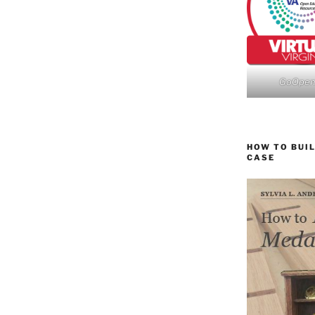
GoOpe
HOW TO BUIL
CASE