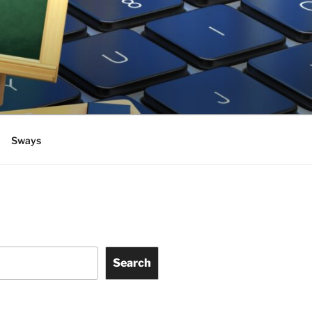
Sways
Search