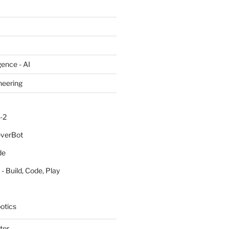
igence - AI
neering
-2
everBot
de
- Build, Code, Play
otics
ter