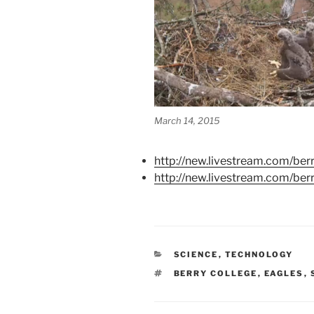
March 14, 2015
http://new.livestream.com/ber
http://new.livestream.com/be
CATEGORIES
SCIENCE
,
TECHNOLOGY
TAGS
BERRY COLLEGE
,
EAGLES
,