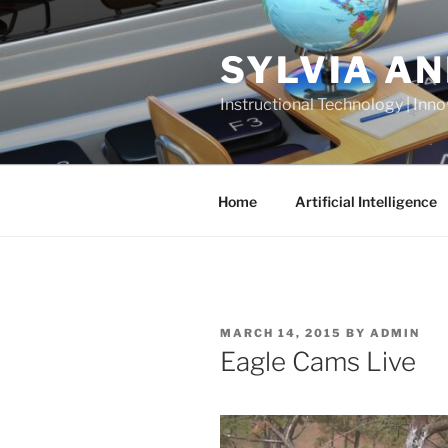
Skip
to
SYLVIA A
content
Instructional Technology | Inno
Home
Artificial Intelligence
POSTED
MARCH 14, 2015
BY
ADMIN
ON
Eagle Cams Live