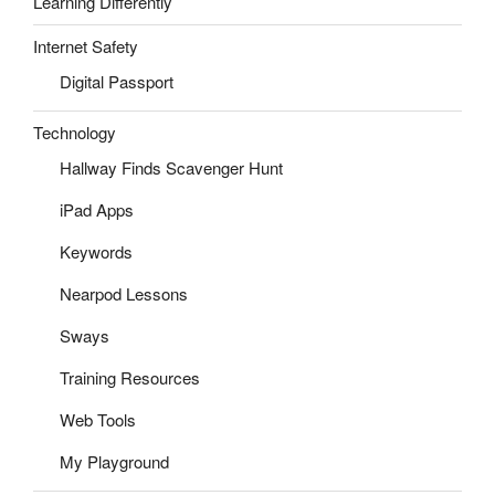
Learning Differently
Internet Safety
Digital Passport
Technology
Hallway Finds Scavenger Hunt
iPad Apps
Keywords
Nearpod Lessons
Sways
Training Resources
Web Tools
My Playground