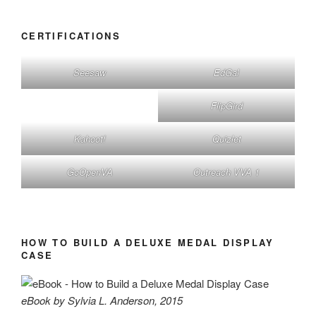
CERTIFICATIONS
Seesaw
EdGal
FlipGird
Kahoot!
Quizlet
GoOpenVA
Outreach VVA 1
HOW TO BUILD A DELUXE MEDAL DISPLAY
CASE
eBook by Sylvia L. Anderson, 2015