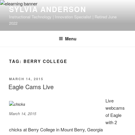
Skip
SYLVIA ANDERSON
to
Instructional Technology | Innovation Specialist | Retired June
content
2022
Menu
TAG:
BERRY COLLEGE
POSTED
MARCH 14, 2015
ON
Eagle Cams Live
Live
webcams
March 14, 2015
of Eagle
with 2
chicks at Berry College in Mount Berry, Georgia