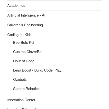
Academics
Artificial Intelligence - AI
Children's Engineering
Coding for Kids
Bee-Bots K-2
Cue the CleverBot
Hour of Code
Lego Boost - Build, Code, Play
Ozobots
Sphero Robotics
Innovation Center