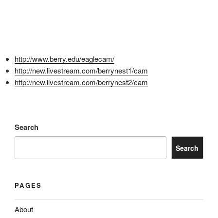
http://www.berry.edu/eaglecam/
http://new.livestream.com/berrynest1/cam
http://new.livestream.com/berrynest2/cam
Search
Search
PAGES
About