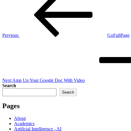
Post
navigation
Previous
GoFullPage
Next
Post
Next
Amp Up Your Google Doc With Video
Search
Search
Pages
About
Academics
Artificial Intelligence - AI