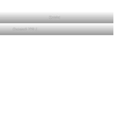
Quizlet
Outreach VVA 1