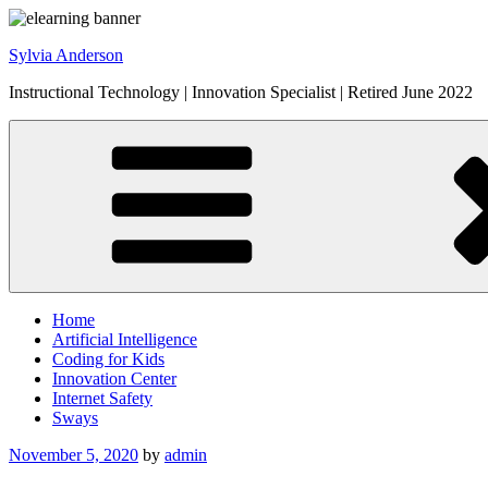
Skip
to
Sylvia Anderson
content
Instructional Technology | Innovation Specialist | Retired June 2022
Home
Artificial Intelligence
Coding for Kids
Innovation Center
Internet Safety
Sways
Posted
November 5, 2020
by
admin
on