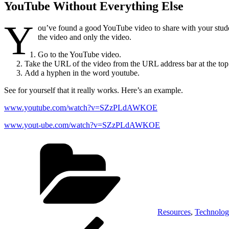
YouTube Without Everything Else
Y
ou’ve found a good YouTube video to share with your studen
the video and only the video.
Go to the YouTube video.
Take the URL of the video from the URL address bar at the top 
Add a hyphen in the word youtube.
See for yourself that it really works. Here’s an example.
www.youtube.com/watch?v=SZzPLdAWKOE
www.yout-ube.com/watch?v=SZzPLdAWKOE
Categories
Resources
,
Technolo
Post
Previous