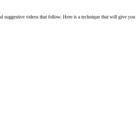
suggestive videos that follow. Here is a technique that will give you