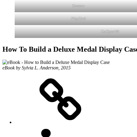
Seesaw
FlipGird
GoOpenVA
How To Build a Deluxe Medal Display Cas
eBook by Sylvia L. Anderson, 2015
eZine
LinkedIN