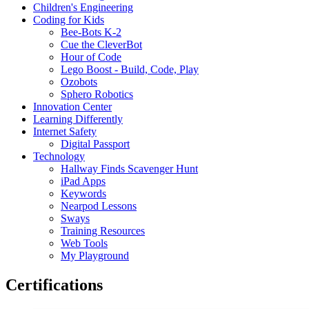
Children's Engineering
Coding for Kids
Bee-Bots K-2
Cue the CleverBot
Hour of Code
Lego Boost - Build, Code, Play
Ozobots
Sphero Robotics
Innovation Center
Learning Differently
Internet Safety
Digital Passport
Technology
Hallway Finds Scavenger Hunt
iPad Apps
Keywords
Nearpod Lessons
Sways
Training Resources
Web Tools
My Playground
Certifications