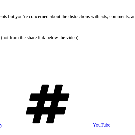
ts but you’re concerned about the distractions with ads, comments, and 
(not from the share link below the video).
Tags
gy
YouTube