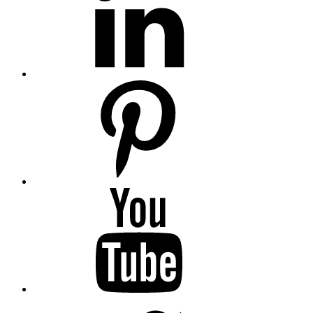
Pinterest
YouTube
Twitter