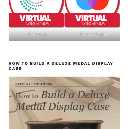
GoOpenVA
Outreach VVA 1
HOW TO BUILD A DELUXE MEDAL DISPLAY
CASE