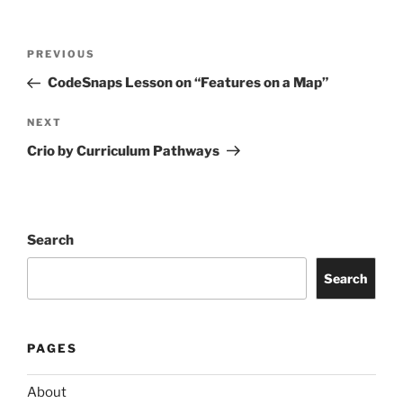
Post
Previous
PREVIOUS
navigation
Post
CodeSnaps Lesson on “Features on a Map”
Next
NEXT
Post
Crio by Curriculum Pathways
Search
Search
PAGES
About