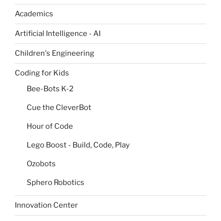
Academics
Artificial Intelligence - AI
Children's Engineering
Coding for Kids
Bee-Bots K-2
Cue the CleverBot
Hour of Code
Lego Boost - Build, Code, Play
Ozobots
Sphero Robotics
Innovation Center