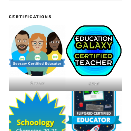
CERTIFICATIONS
Seesaw
EdGal