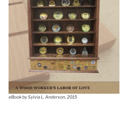
eBook by Sylvia L. Anderson, 2015