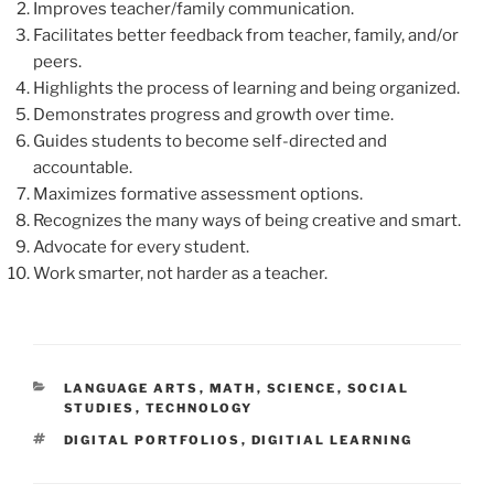
Improves teacher/family communication.
Facilitates better feedback from teacher, family, and/or
peers.
Highlights the process of learning and being organized.
Demonstrates progress and growth over time.
Guides students to become self-directed and
accountable.
Maximizes formative assessment options.
Recognizes the many ways of being creative and smart.
Advocate for every student.
Work smarter, not harder as a teacher.
CATEGORIES
LANGUAGE ARTS
,
MATH
,
SCIENCE
,
SOCIAL
STUDIES
,
TECHNOLOGY
TAGS
DIGITAL PORTFOLIOS
,
DIGITIAL LEARNING