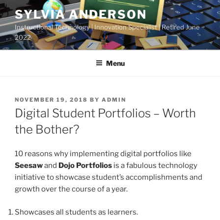
Skip
SYLVIA ANDERSON
to
Instructional Technology | Innovation Specialist | Retired June
content
2022
Menu
POSTED
NOVEMBER 19, 2018
BY
ADMIN
ON
Digital Student Portfolios – Worth
the Bother?
10 reasons why implementing digital portfolios like
Seesaw
and
Dojo Portfolios
is a fabulous technology
initiative to showcase student’s accomplishments and
growth over the course of a year.
Showcases all students as learners.