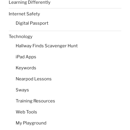
Learning Differently
Internet Safety
Digital Passport
Technology
Hallway Finds Scavenger Hunt
iPad Apps
Keywords
Nearpod Lessons
Sways
Training Resources
Web Tools
My Playground