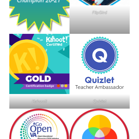
FlipGird
Kahoot!
Quizlet