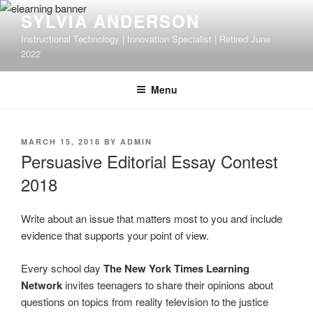
Skip
SYLVIA ANDERSON
to
Instructional Technology | Innovation Specialist | Retired June
content
2022
Menu
POSTED
MARCH 15, 2018
BY
ADMIN
ON
Persuasive Editorial Essay Contest
2018
Write about an issue that matters most to you and include
evidence that supports your point of view.
Every school day
The New York Times Learning
Network
invites teenagers to share their opinions about
questions on topics from reality television to the justice