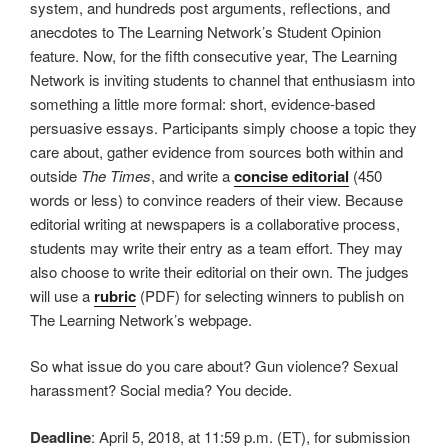
system, and hundreds post arguments, reflections, and
anecdotes to The Learning Network’s Student Opinion
feature. Now, for the fifth consecutive year, The Learning
Network is inviting students to channel that enthusiasm into
something a little more formal: short, evidence-based
persuasive essays. Participants simply choose a topic they
care about, gather evidence from sources both within and
outside
The Times
, and write a
concise editorial
(450
words or less) to convince readers of their view. Because
editorial writing at newspapers is a collaborative process,
students may write their entry as a team effort. They may
also choose to write their editorial on their own. The judges
will use a
rubric
(PDF) for selecting winners to publish on
The Learning Network’s webpage.
So what issue do you care about? Gun violence? Sexual
harassment? Social media? You decide.
Deadline
: April 5, 2018, at 11:59 p.m. (ET), for submission