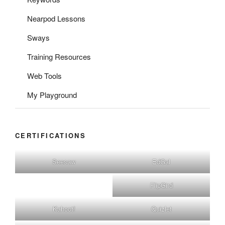
Nearpod Lessons
Sways
Training Resources
Web Tools
My Playground
CERTIFICATIONS
Seesaw
EdGal
FlipGird
Kahoot!
Quizlet