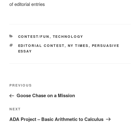
of editorial entries
CATEGORIES
CONTEST/FUN
,
TECHNOLOGY
TAGS
EDITORIAL CONTEST
,
NY TIMES
,
PERSUASIVE
ESSAY
Post
Previous
PREVIOUS
navigation
Post
Goose Chase on a Mission
Next
NEXT
Post
ADA Project – Basic Arithmetic to Calculus