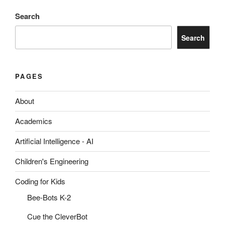
Search
Search
PAGES
About
Academics
Artificial Intelligence - AI
Children's Engineering
Coding for Kids
Bee-Bots K-2
Cue the CleverBot