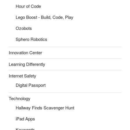
Hour of Code
Lego Boost - Build, Code, Play
Ozobots
Sphero Robotics
Innovation Center
Learning Differently
Internet Safety
Digital Passport
Technology
Hallway Finds Scavenger Hunt
iPad Apps
Keywords