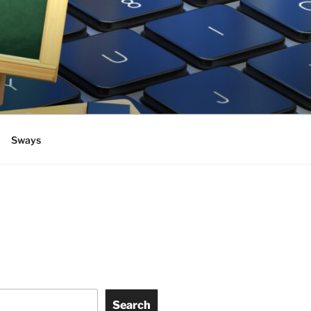
Sways
Search