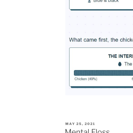
POSTED
MAY 25, 2021
ON
Mental Floss