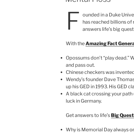
F
ounded in a Duke Unive
has reached billions of 
answers life’s big ques
With the
Amazing Fact Gener
Opossums don’t “play dead.” Wh
and pass out.
Chinese checkers was invented
Wendy’s founder Dave Thomas 
up his GED in 1993. His GED cl
A black cat crossing your path 
luck in Germany.
Get answers to life’s
Big Quest
Why is Memorial Day always o