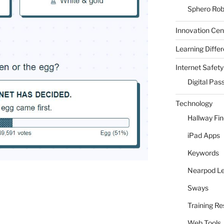
Sphero Rob
Innovation Cen
Learning Differ
Internet Safety
Digital Pas
Technology
Hallway Fi
iPad Apps
Keywords
Nearpod L
Sways
Training R
Web Tools