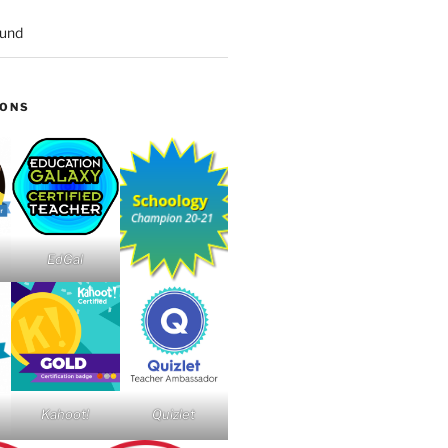
ound
IONS
EdGal
Kahoot!
Quizlet