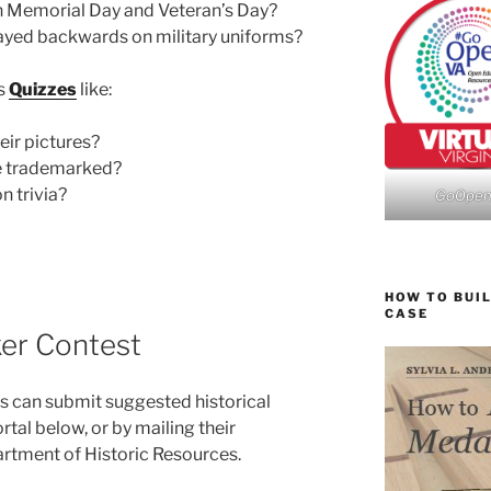
n Memorial Day and Veteran’s Day?
layed backwards on military uniforms?
us
Quizzes
like:
eir pictures?
e trademarked?
 trivia?
GoOpe
HOW TO BUIL
CASE
ker Contest
 can submit suggested historical
tal below, or by mailing their
rtment of Historic Resources.