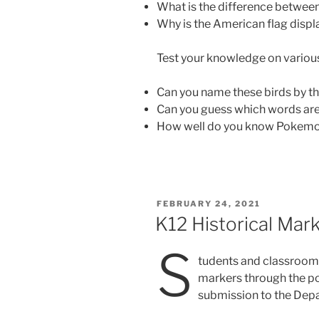
What is the difference betwee
Why is the American flag disp
Test your knowledge on vario
Can you name these birds by th
Can you guess which words ar
How well do you know Pokemon
POSTED
FEBRUARY 24, 2021
ON
K12 Historical Mar
S
tudents and classrooms
markers through the por
submission to the Depa