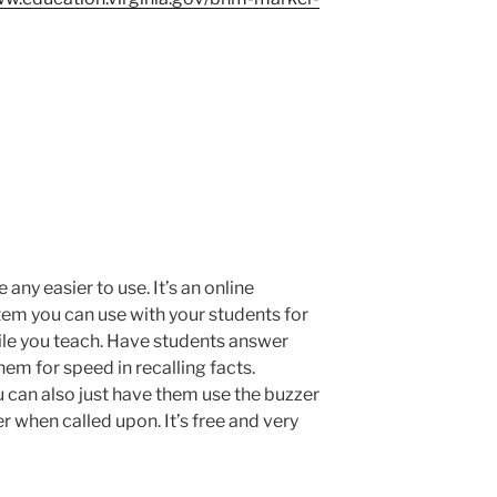
 any easier to use. It’s an online
tem you can use with your students for
hile you teach. Have students answer
them for speed in recalling facts.
 can also just have them use the buzzer
r when called upon. It’s free and very