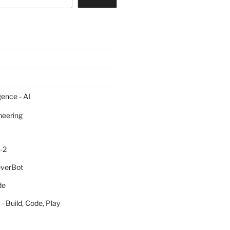
igence - AI
neering
-2
everBot
de
- Build, Code, Play