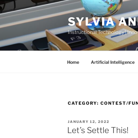
Skip
to
SYLVIA A
content
Instructional Technology | Inno
Home
Artificial Intelligence
CATEGORY:
CONTEST/FU
POSTED
JANUARY 12, 2022
ON
Let’s Settle This!