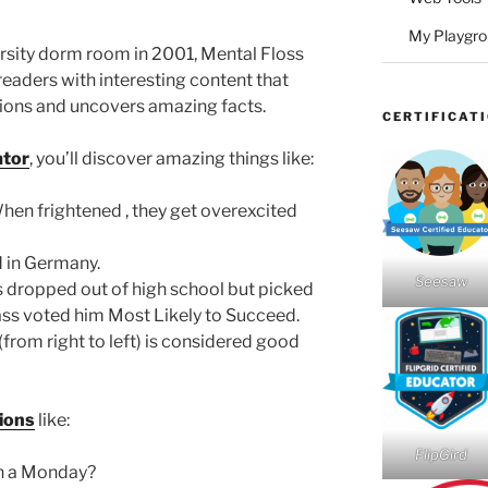
My Playgr
rsity dorm room in 2001, Mental Floss
readers with interesting content that
tions and uncovers amazing facts.
CERTIFICAT
ator
, you’ll discover amazing things like:
en frightened , they get overexcited
 in Germany.
Seesaw
dropped out of high school but picked
ass voted him Most Likely to Succeed.
(from right to left) is considered good
ions
like:
FlipGird
n a Monday?