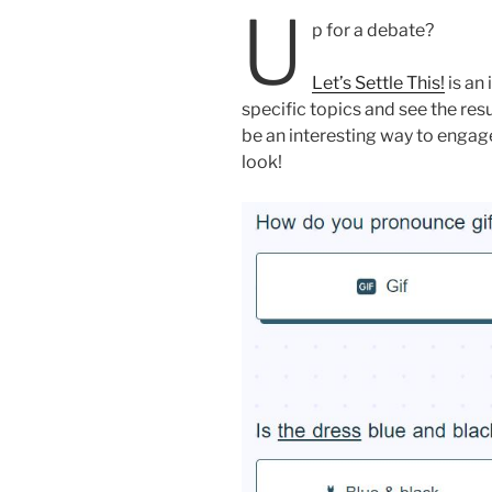
U
p for a debate?
Let’s Settle This!
is an
specific topics and see the res
be an interesting way to engag
look!