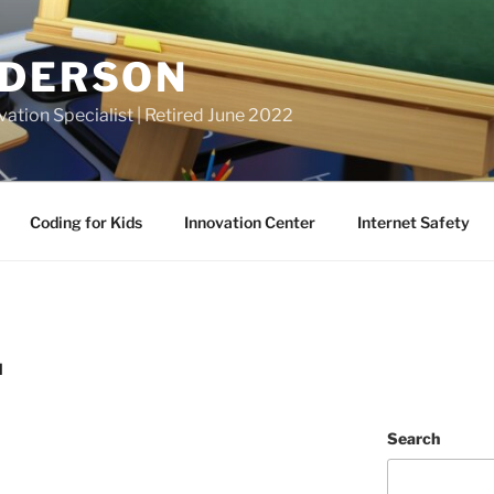
NDERSON
vation Specialist | Retired June 2022
Coding for Kids
Innovation Center
Internet Safety
N
Search