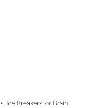
, Ice Breakers, or Brain