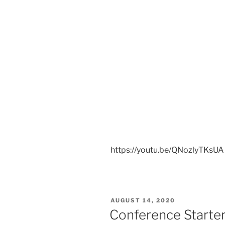
https://youtu.be/QNozlyTKsUA
POSTED
AUGUST 14, 2020
ON
Conference Starters