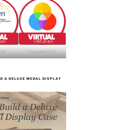
nVA
Outreach VVA 1
D A DELUXE MEDAL DISPLAY