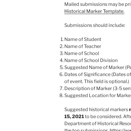
Mailed submissions may be prin
Historical Marker Template.
Submissions should include:
Name of Student
Name of Teacher
Name of School
Name of School Division
Suggested Name of Marker (Per
Dates of Significance (Dates of 
of event. This field is optional.)
Description of Marker (3-5 sen
Suggested Location for Marke
Suggested historical markers
15, 2021
to be considered. Aft
Department of Historical Resou
the top submissions.
https://w