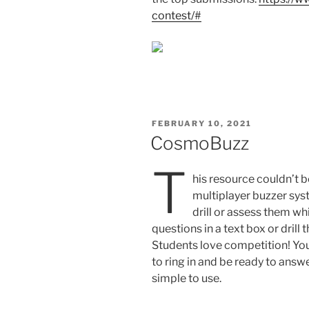
contest/#
POSTED
FEBRUARY 10, 2021
ON
CosmoBuzz
T
his resource couldn’t be
multiplayer buzzer sys
drill or assess them w
questions in a text box or drill 
Students love competition! You
to ring in and be ready to answe
simple to use.