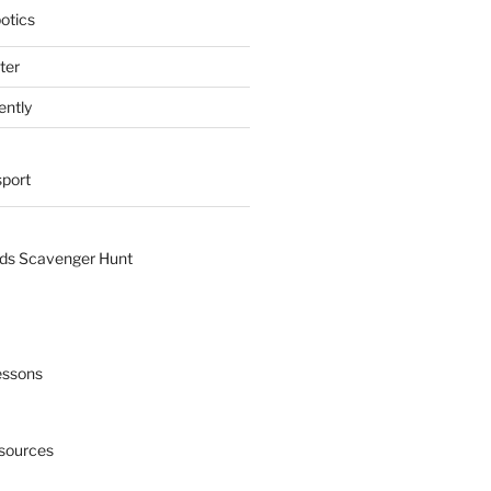
otics
ter
ently
sport
nds Scavenger Hunt
essons
esources