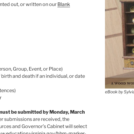
ted out, or written on our
Blank
son, Group, Event, or Place)
birth and death if an individual, or date
tences)
eBook by Sylvi
r
must be submitted by Monday, March
er submissions are received, the
rces and Governor’s Cabinet will select
ww.education.virginia.gov/bhm-marker-