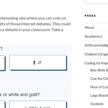
PAGES
 interesting site where you can vote on
ults of those Internet debates. This could
About
e a debate in your classroom. Take a
Academics
Artificial Intell
Children's Engi
Coding for Kids
Bee-Bots K
Cue the Cl
Hour of Co
Lego Boost 
Ozobots