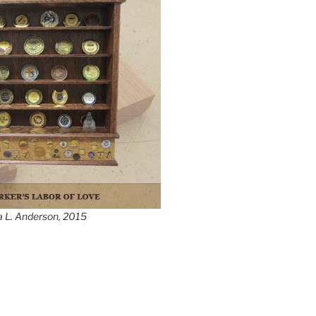
a L. Anderson, 2015