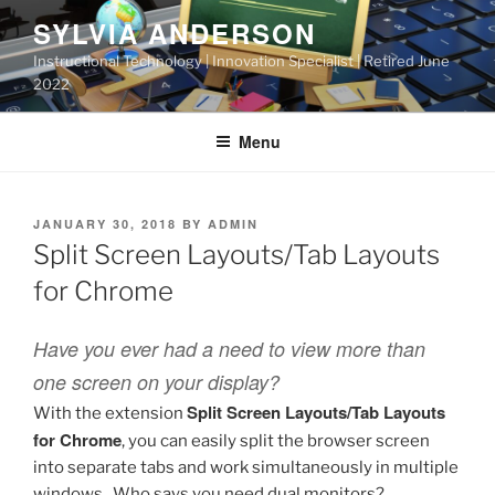
Skip
SYLVIA ANDERSON
to
Instructional Technology | Innovation Specialist | Retired June
content
2022
Menu
POSTED
JANUARY 30, 2018
BY
ADMIN
ON
Split Screen Layouts/Tab Layouts
for Chrome
Have you ever had a need to view more than
one screen on your display?
Split Screen Layouts/Tab Layouts
With the extension
for Chrome
, you can easily split the browser screen
into separate tabs and work simultaneously in multiple
windows. Who says you need dual monitors?