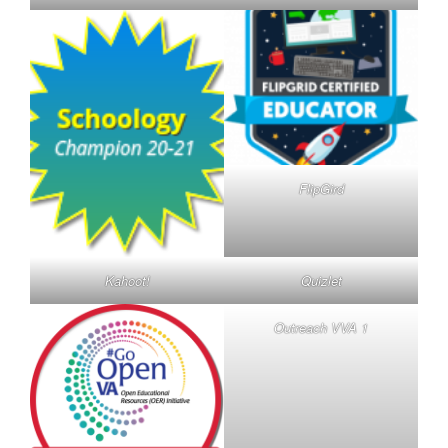
FlipGird
Kahoot!
Quizlet
Outreach VVA 1