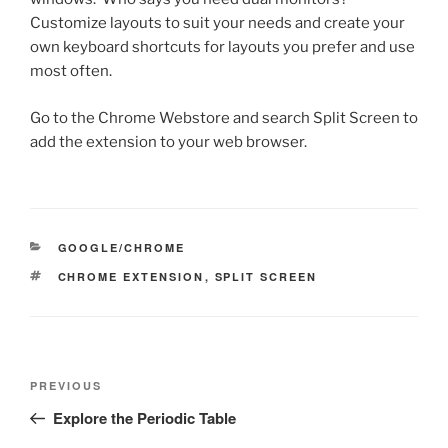
Customize layouts to suit your needs and create your
own keyboard shortcuts for layouts you prefer and use
most often.
Go to the Chrome Webstore and search Split Screen to
add the extension to your web browser.
CATEGORIES
GOOGLE/CHROME
TAGS
CHROME EXTENSION
,
SPLIT SCREEN
Post
Previous
PREVIOUS
navigation
Post
Explore the Periodic Table