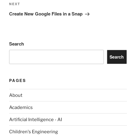
Next
NEXT
Post
Create New Google Files in a Snap
Search
Search
PAGES
About
Academics
Artificial Intelligence - AI
Children's Engineering