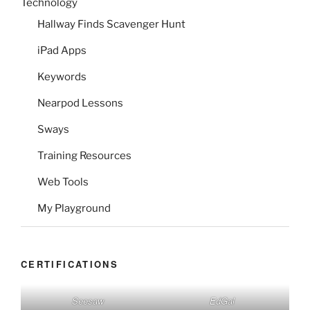
Technology
Hallway Finds Scavenger Hunt
iPad Apps
Keywords
Nearpod Lessons
Sways
Training Resources
Web Tools
My Playground
CERTIFICATIONS
Seesaw
EdGal