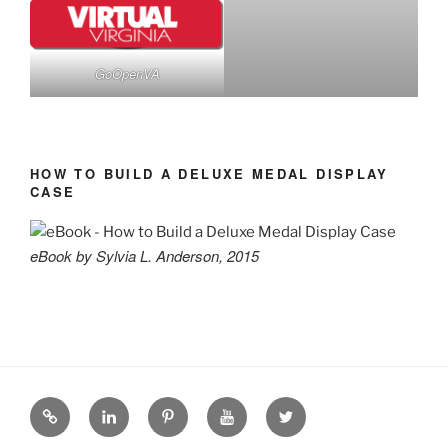
GoOpenVA
HOW TO BUILD A DELUXE MEDAL DISPLAY
CASE
eBook by Sylvia L. Anderson, 2015
eZine
LinkedIN
Pinterest
YouTube
Twitter