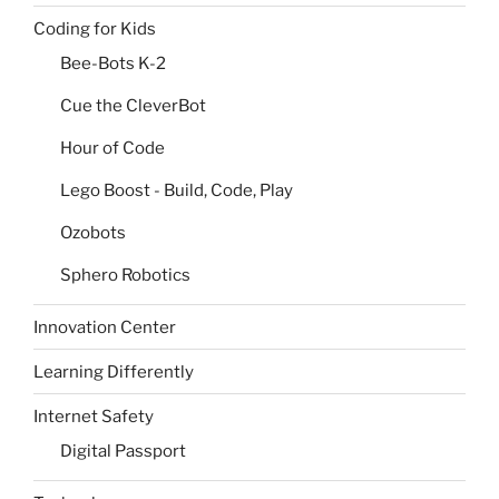
Coding for Kids
Bee-Bots K-2
Cue the CleverBot
Hour of Code
Lego Boost - Build, Code, Play
Ozobots
Sphero Robotics
Innovation Center
Learning Differently
Internet Safety
Digital Passport