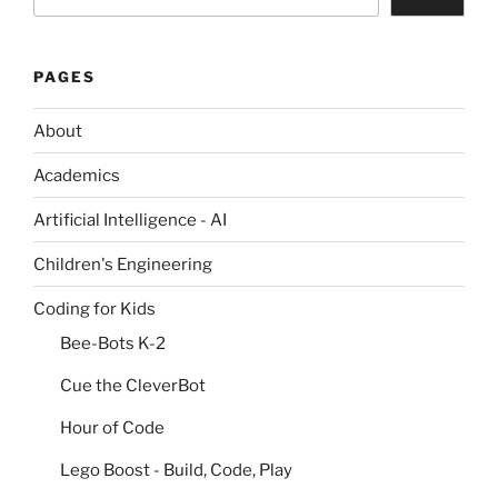
PAGES
About
Academics
Artificial Intelligence - AI
Children's Engineering
Coding for Kids
Bee-Bots K-2
Cue the CleverBot
Hour of Code
Lego Boost - Build, Code, Play