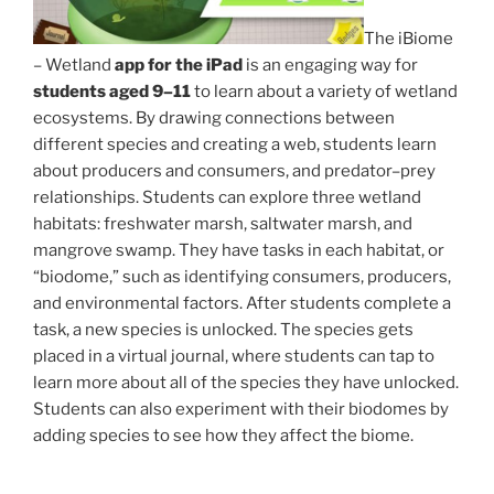
The iBiome
– Wetland
app for the iPad
is an engaging way for
students aged 9–11
to learn about a variety of wetland
ecosystems. By drawing connections between
different species and creating a web, students learn
about producers and consumers, and predator–prey
relationships. Students can explore three wetland
habitats: freshwater marsh, saltwater marsh, and
mangrove swamp. They have tasks in each habitat, or
“biodome,” such as identifying consumers, producers,
and environmental factors. After students complete a
task, a new species is unlocked. The species gets
placed in a virtual journal, where students can tap to
learn more about all of the species they have unlocked.
Students can also experiment with their biodomes by
adding species to see how they affect the biome.