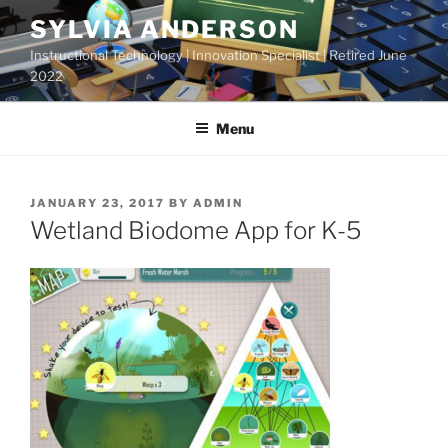
Skip
SYLVIA ANDERSON
to
Instructional Technology | Innovation Specialist | Retired June
content
2022
Menu
POSTED
JANUARY 23, 2017
BY
ADMIN
ON
Wetland Biodome App for K-5