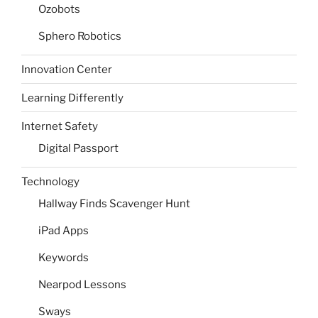
Ozobots
Sphero Robotics
Innovation Center
Learning Differently
Internet Safety
Digital Passport
Technology
Hallway Finds Scavenger Hunt
iPad Apps
Keywords
Nearpod Lessons
Sways