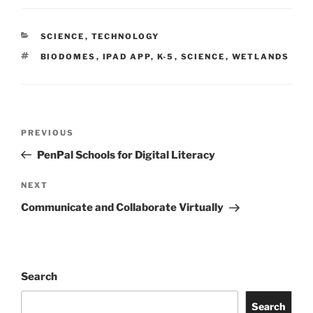
CATEGORIES
SCIENCE
,
TECHNOLOGY
TAGS
BIODOMES
,
IPAD APP
,
K-5
,
SCIENCE
,
WETLANDS
Post
Previous
PREVIOUS
navigation
Post
PenPal Schools for Digital Literacy
Next
NEXT
Post
Communicate and Collaborate Virtually
Search
Search