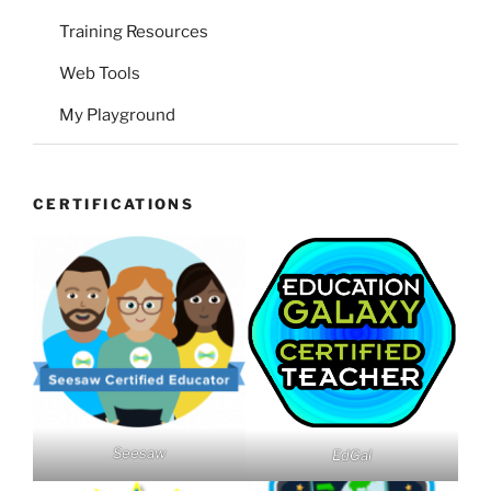
Training Resources
Web Tools
My Playground
CERTIFICATIONS
Seesaw
EdGal