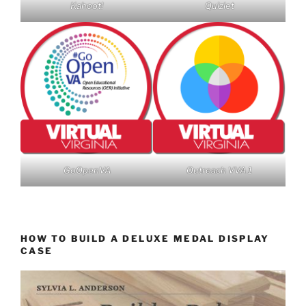
Kahoot!
Quizlet
GoOpenVA
Outreach VVA 1
HOW TO BUILD A DELUXE MEDAL DISPLAY
CASE