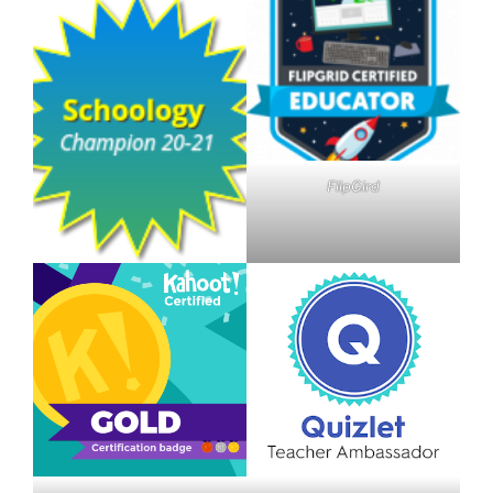
FlipGird