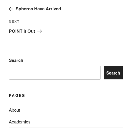
navigation
Post
Spheros Have Arrived
Next
NEXT
Post
POINT It Out
Search
Search
PAGES
About
Academics