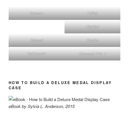
Seesaw
EdGal
FlipGird
Kahoot!
Quizlet
GoOpenVA
Outreach VVA 1
HOW TO BUILD A DELUXE MEDAL DISPLAY
CASE
eBook by Sylvia L. Anderson, 2015