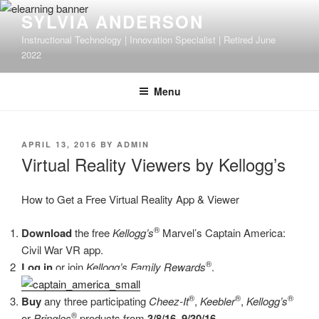
Skip
SYLVIA ANDERSON
to
Instructional Technology | Innovation Specialist | Retired June
content
2022
Menu
POSTED
APRIL 13, 2016
BY
ADMIN
ON
Virtual Reality Viewers by Kellogg’s
How to Get a Free Virtual Reality App & Viewer
®
Download
the free
Kellogg’s
Marvel’s Captain America:
Civil War VR app.
®
Log in
or join
Kellogg’s Family Rewards
.
®
®
®
Buy
any three participating
Cheez-It
,
Keebler
,
Kellogg’s
®
or
Pringles
products from
3/8/16–9/30/16
.