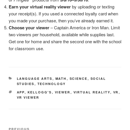
Earn your virtual reality viewer
by uploading or texting
your receipt(s). If you used a connected loyalty card when
you made your purchase, then you’ve already earned it.
Choose your viewer
– Captain America or Iron Man. Limit
two viewers per household, available while supplies last.
Get one for home and share the second one with the school
for classroom use.
CATEGORIES
LANGUAGE ARTS
,
MATH
,
SCIENCE
,
SOCIAL
STUDIES
,
TECHNOLOGY
TAGS
APP
,
KELLOGG'S
,
VIEWER
,
VIRTUAL REALITY
,
VR
,
VR VIEWER
Post
Previous
PREVIOUS