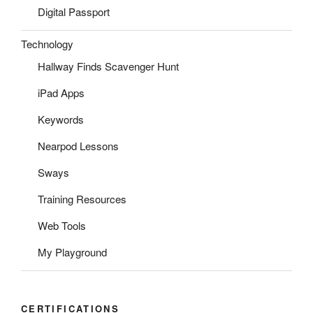
Digital Passport
Technology
Hallway Finds Scavenger Hunt
iPad Apps
Keywords
Nearpod Lessons
Sways
Training Resources
Web Tools
My Playground
CERTIFICATIONS