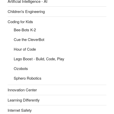
Artificial Intelligence - AI
Children's Engineering
Coding for Kids
Bee-Bots K-2
Cue the CleverBot
Hour of Code
Lego Boost - Build, Code, Play
Ozobots
Sphero Robotics
Innovation Center
Learning Differently
Internet Safety