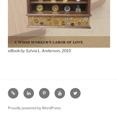
eBook by Sylvia L. Anderson, 2015
eZine
LinkedIN
Pinterest
YouTube
Twitter
Proudly powered by WordPress