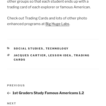
other groups so that each student ends up with a
trading card of each explorer or famous American.
Check out Trading Cards and lots of other photo
enhanced programs at
Big Huge Labs
.
CATEGORIES
SOCIAL STUDIES
,
TECHNOLOGY
TAGS
JACQUES CARTIER
,
LESSON IDEA
,
TRADING
CARDS
Post
Previous
PREVIOUS
navigation
Post
1st Graders Study Famous Americans 1.2
Next
NEXT