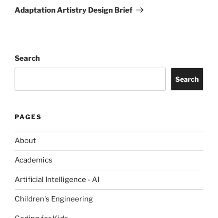
Post
Adaptation Artistry Design Brief
Search
Search
PAGES
About
Academics
Artificial Intelligence - AI
Children's Engineering