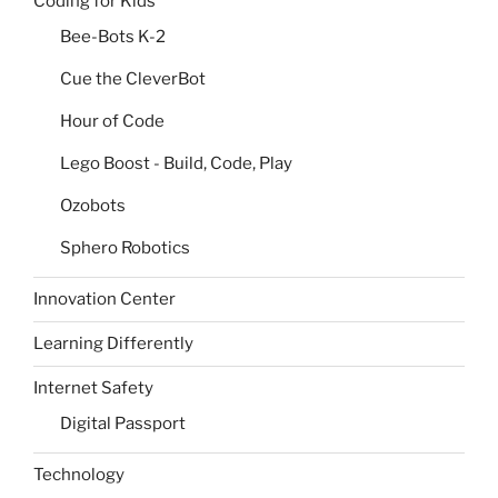
Coding for Kids
Bee-Bots K-2
Cue the CleverBot
Hour of Code
Lego Boost - Build, Code, Play
Ozobots
Sphero Robotics
Innovation Center
Learning Differently
Internet Safety
Digital Passport
Technology