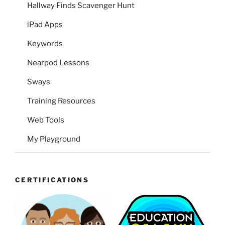
Hallway Finds Scavenger Hunt
iPad Apps
Keywords
Nearpod Lessons
Sways
Training Resources
Web Tools
My Playground
CERTIFICATIONS