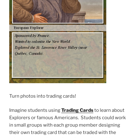
Turn photos into trading cards!
Imagine students using
Trading Cards
to learn about
Explorers or famous Americans. Students could work
in small groups with each group member designing
their own trading card that can be traded with the