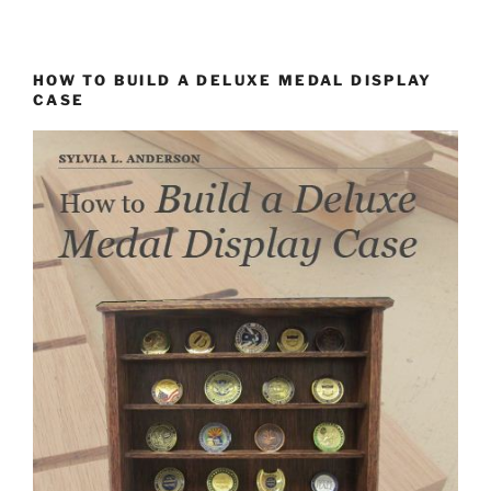
HOW TO BUILD A DELUXE MEDAL DISPLAY
CASE