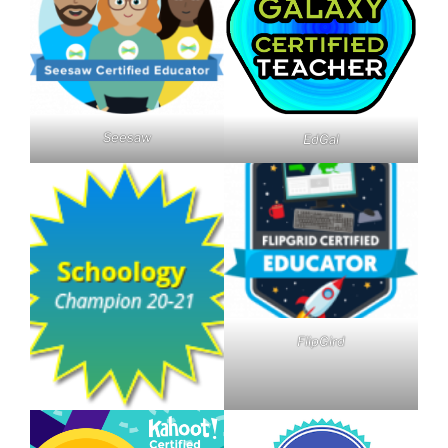
Seesaw
EdGal
FlipGird