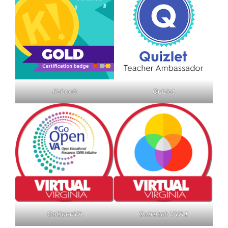
Kahoot!
Quizlet
GoOpenVA
Outreach VVA 1