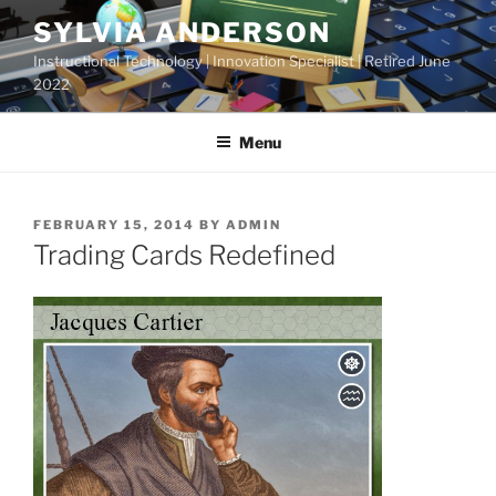
Skip
SYLVIA ANDERSON
to
Instructional Technology | Innovation Specialist | Retired June
content
2022
Menu
POSTED
FEBRUARY 15, 2014
BY
ADMIN
ON
Trading Cards Redefined