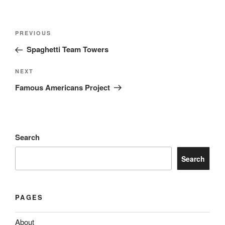
Post
Previous
PREVIOUS
navigation
Post
Spaghetti Team Towers
Next
NEXT
Post
Famous Americans Project
Search
Search
PAGES
About