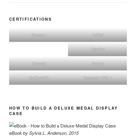
CERTIFICATIONS
Seesaw
EdGal
FlipGird
Kahoot!
Quizlet
GoOpenVA
Outreach VVA 1
HOW TO BUILD A DELUXE MEDAL DISPLAY
CASE
eBook by Sylvia L. Anderson, 2015