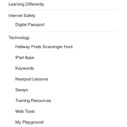
Learning Differently
Internet Safety
Digital Passport
Technology
Hallway Finds Scavenger Hunt
iPad Apps
Keywords
Nearpod Lessons
Sways
Training Resources
Web Tools
My Playground