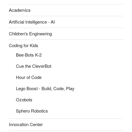
Academics
Artificial Intelligence - AI
Children's Engineering
Coding for Kids
Bee-Bots K-2
Cue the CleverBot
Hour of Code
Lego Boost - Build, Code, Play
Ozobots
Sphero Robotics
Innovation Center