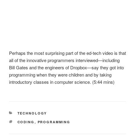
Perhaps the most surprising part of the ed-tech video is that
all of the innovative programmers interviewed—including
Bill Gates and the engineers of Dropbox—say they got into
programming when they were children and by taking
introductory classes in computer science. (5:44 mins)
CATEGORIES
TECHNOLOGY
TAGS
CODING
,
PROGRAMMING