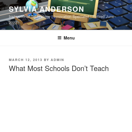
Skip
SYLVIA ANDERSON
to
Instructional Technology | Innovation Specialist | Retired June
content
2022
Menu
POSTED
MARCH 12, 2013
BY
ADMIN
ON
What Most Schools Don’t Teach