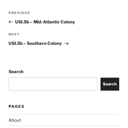
Post
Previous
PREVIOUS
navigation
Post
USI.5b – Mid-Atlantic Colony
Next
NEXT
Post
USI.5b – Southern Colony
Search
Search
PAGES
About