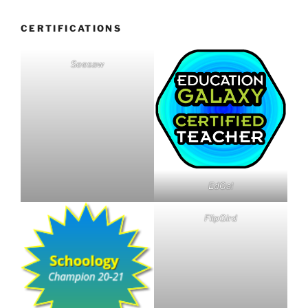
CERTIFICATIONS
Seesaw
EdGal
FlipGird