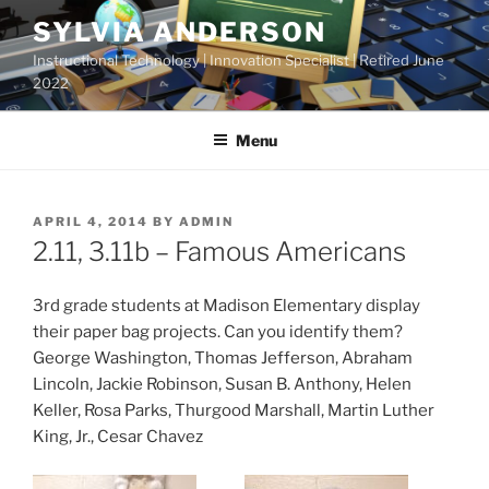
Skip
SYLVIA ANDERSON
to
Instructional Technology | Innovation Specialist | Retired June
content
2022
Menu
POSTED
APRIL 4, 2014
BY
ADMIN
ON
2.11, 3.11b – Famous Americans
3rd grade students at Madison Elementary display
their paper bag projects. Can you identify them?
George Washington, Thomas Jefferson, Abraham
Lincoln, Jackie Robinson, Susan B. Anthony, Helen
Keller, Rosa Parks, Thurgood Marshall, Martin Luther
King, Jr., Cesar Chavez