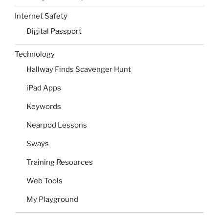
Internet Safety
Digital Passport
Technology
Hallway Finds Scavenger Hunt
iPad Apps
Keywords
Nearpod Lessons
Sways
Training Resources
Web Tools
My Playground