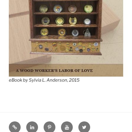
eBook by Sylvia L. Anderson, 2015
eZine
LinkedIN
Pinterest
YouTube
Twitter