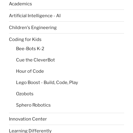
Academics
Artificial Intelligence - AI
Children's Engineering
Coding for Kids
Bee-Bots K-2
Cue the CleverBot
Hour of Code
Lego Boost - Build, Code, Play
Ozobots
Sphero Robotics
Innovation Center
Learning Differently