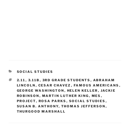
CATEGORIES
SOCIAL STUDIES
TAGS
2.11
,
3.11B
,
3RD GRADE STUDENTS
,
ABRAHAM
LINCOLN
,
CESAR CHAVEZ
,
FAMOUS AMERICANS
,
GEORGE WASHINGTON
,
HELEN KELLER
,
JACKIE
ROBINSON
,
MARTIN LUTHER KING
,
MES
,
PROJECT
,
ROSA PARKS
,
SOCIAL STUDIES
,
SUSAN B. ANTHONY
,
THOMAS JEFFERSON
,
THURGOOD MARSHALL