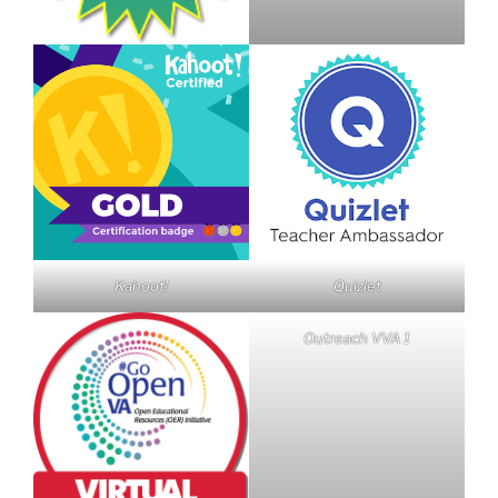
Kahoot!
Quizlet
Outreach VVA 1