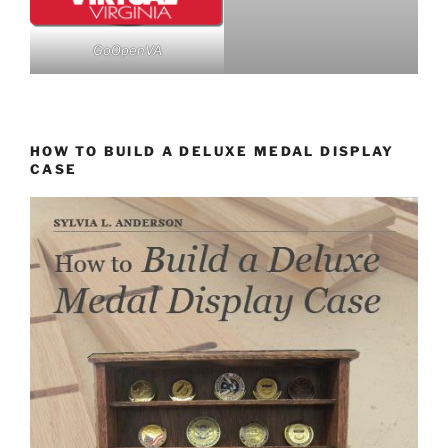
GoOpenVA
HOW TO BUILD A DELUXE MEDAL DISPLAY
CASE