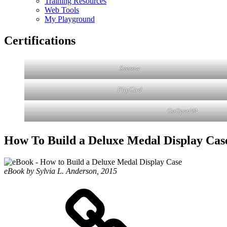
Training Resources
Web Tools
My Playground
Certifications
Seesaw
FlipGird
GoOpenVA
How To Build a Deluxe Medal Display Cas
eBook by Sylvia L. Anderson, 2015
eZine