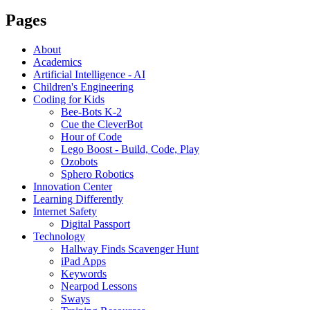
Pages
About
Academics
Artificial Intelligence - AI
Children's Engineering
Coding for Kids
Bee-Bots K-2
Cue the CleverBot
Hour of Code
Lego Boost - Build, Code, Play
Ozobots
Sphero Robotics
Innovation Center
Learning Differently
Internet Safety
Digital Passport
Technology
Hallway Finds Scavenger Hunt
iPad Apps
Keywords
Nearpod Lessons
Sways