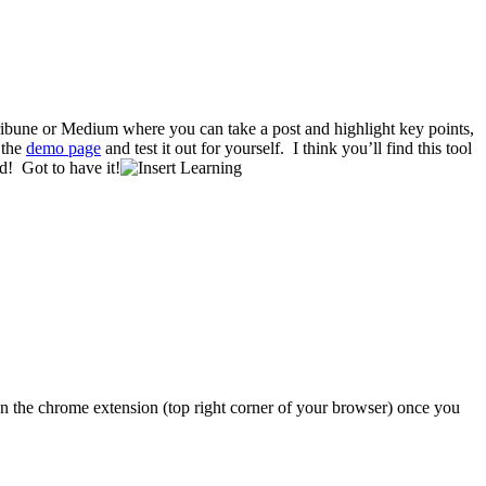
ribune or Medium where you can take a post and highlight key points,
 the
demo page
and test it out for yourself. I think you’ll find this tool
! Got to have it!
 on the chrome extension (top right corner of your browser) once you