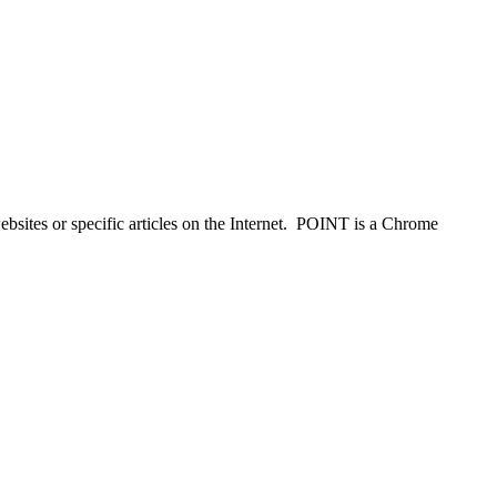
ebsites or specific articles on the Internet. POINT is a Chrome