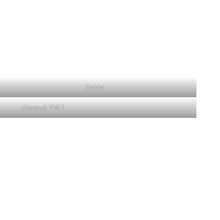
Quizlet
Outreach VVA 1