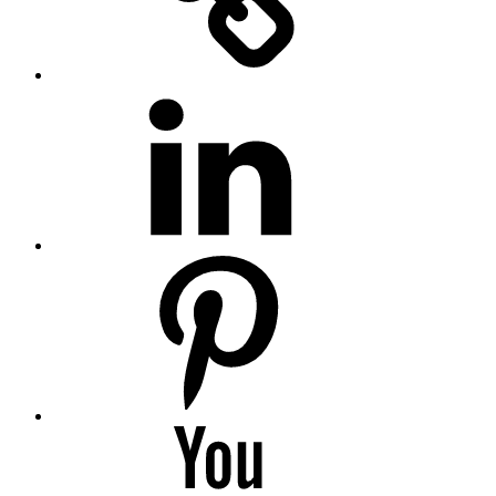
LinkedIN
Pinterest
YouTube