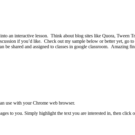
into an interactive lesson. Think about blog sites like Quora, Tween T
iscussion if you’d like. Check out my sample below or better yet, go to
n be shared and assigned to classes in google classroom. Amazing find
can use with your Chrome web browser.
ges to you. Simply highlight the text you are interested in, then click