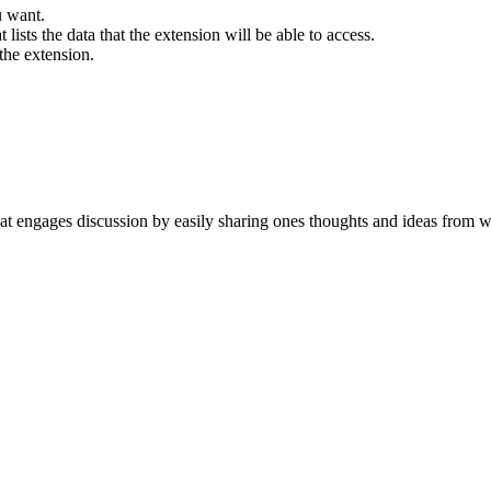
u want.
t lists the data that the extension will be able to access.
the extension.
hat engages discussion by easily sharing ones thoughts and ideas from w