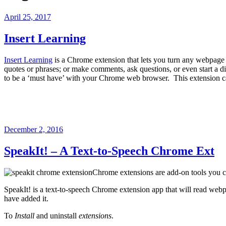
Posted
April 25, 2017
on
Insert Learning
Insert Learning
is a Chrome extension that lets you turn any webpage 
quotes or phrases; or make comments, ask questions, or even start a d
to be a ‘must have’ with your Chrome web browser. This extension ca
Posted
December 2, 2016
on
SpeakIt! – A Text-to-Speech Chrome Ext
Chrome extensions are add-on tools you 
SpeakIt! is a text-to-speech Chrome extension app that will read webpa
have added it.
To
Install
and uninstall
extensions
.