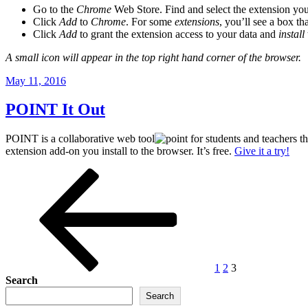
Go to the
Chrome
Web Store. Find and select the extension yo
Click
Add
to
Chrome
. For some
extensions
, you’ll see a box tha
Click
Add
to grant the extension access to your data and
install
A small icon will appear in the top right hand corner of the browser.
Posted
May 11, 2016
on
POINT It Out
POINT is a collaborative web tool
for students and teachers t
extension add-on you install to the browser. It’s free.
Give it a try!
Posts
Previous
Page
Page
Page
page
pagination
1
2
3
Search
Search