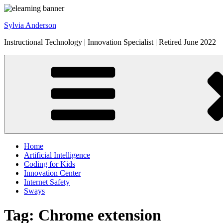
Skip
to
Sylvia Anderson
content
Instructional Technology | Innovation Specialist | Retired June 2022
Home
Artificial Intelligence
Coding for Kids
Innovation Center
Internet Safety
Sways
Tag:
Chrome extension