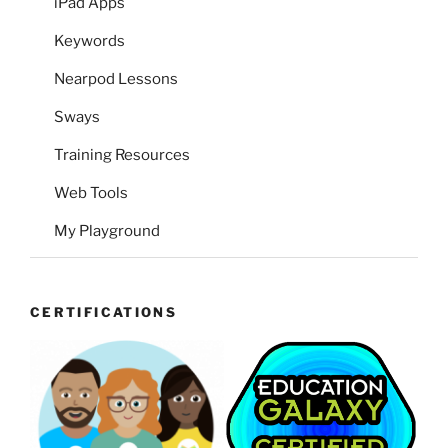
iPad Apps
Keywords
Nearpod Lessons
Sways
Training Resources
Web Tools
My Playground
CERTIFICATIONS