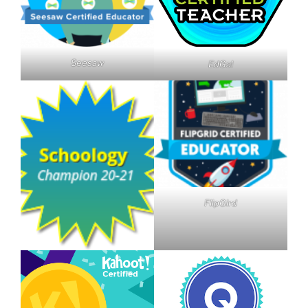
Seesaw
EdGal
FlipGird