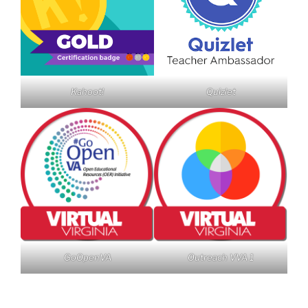
Kahoot!
Quizlet
GoOpenVA
Outreach VVA 1