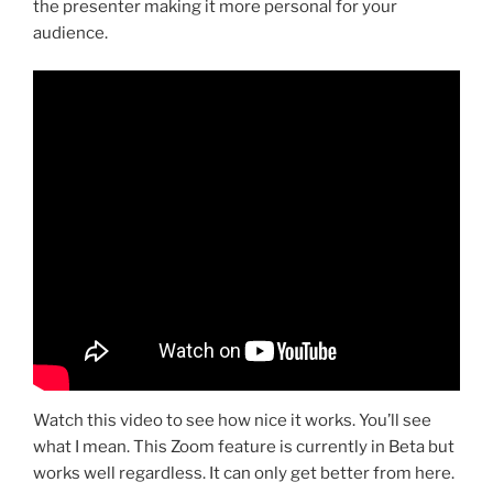
the presenter making it more personal for your
audience.
Watch this video to see how nice it works. You’ll see
what I mean. This Zoom feature is currently in Beta but
works well regardless. It can only get better from here.