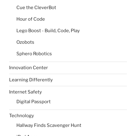
Cue the CleverBot
Hour of Code
Lego Boost - Build, Code, Play
Ozobots
Sphero Robotics
Innovation Center
Learning Differently
Internet Safety
Digital Passport
Technology
Hallway Finds Scavenger Hunt