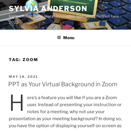
Skip
SYLVIA ANDERSON
to
Instructional Technology | Innovation Specialist | Retired June
content
2022
Menu
TAG:
ZOOM
POSTED
MAY 18, 2021
ON
PPT as Your Virtual Background in Zoom
H
ere’s a feature you will like if you are a Zoom
user. Instead of presenting your instruction or
notes for a meeting, why not use your
presentation as your meeting background? In doing so,
you have the option of displaying yourself on screen as