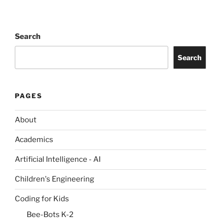
Search
Search
PAGES
About
Academics
Artificial Intelligence - AI
Children's Engineering
Coding for Kids
Bee-Bots K-2