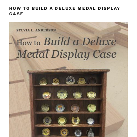
HOW TO BUILD A DELUXE MEDAL DISPLAY
CASE