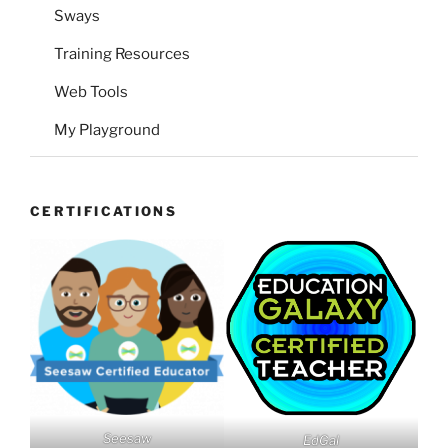
Sways
Training Resources
Web Tools
My Playground
CERTIFICATIONS
Seesaw
EdGal