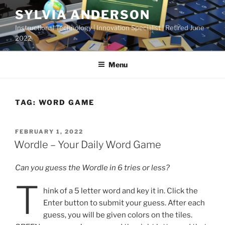
Skip
SYLVIA ANDERSON
to
Instructional Technology | Innovation Specialist | Retired June
content
2022
Menu
TAG:
WORD GAME
POSTED
FEBRUARY 1, 2022
ON
Wordle – Your Daily Word Game
Can you guess the Wordle in 6 tries or less?
T
hink of a 5 letter word and key it in. Click the
Enter button to submit your guess. After each
guess, you will be given colors on the tiles.