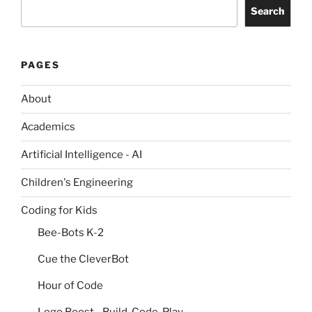
Search
PAGES
About
Academics
Artificial Intelligence - AI
Children's Engineering
Coding for Kids
Bee-Bots K-2
Cue the CleverBot
Hour of Code
Lego Boost - Build, Code, Play