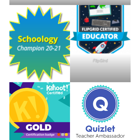
FlipGird