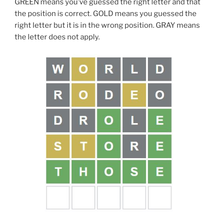
GREEN means you’ve guessed the right letter and that
the position is correct. GOLD means you guessed the
right letter but it is in the wrong position. GRAY means
the letter does not apply.