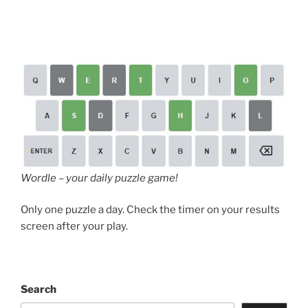
Wordle – your daily puzzle game!
Only one puzzle a day. Check the timer on your results
screen after your play.
Search