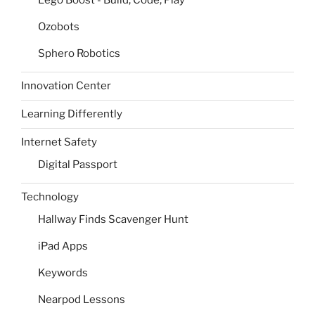
Ozobots
Sphero Robotics
Innovation Center
Learning Differently
Internet Safety
Digital Passport
Technology
Hallway Finds Scavenger Hunt
iPad Apps
Keywords
Nearpod Lessons