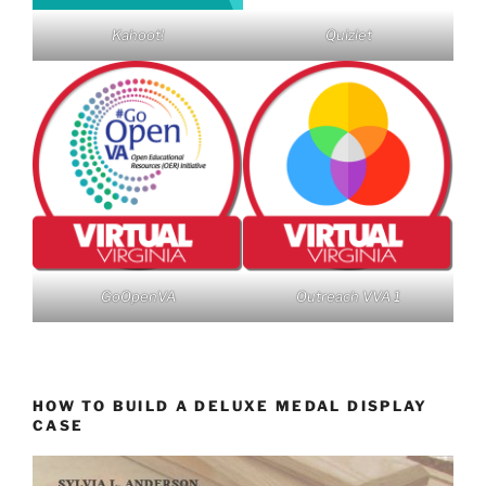
Kahoot!
Quizlet
GoOpenVA
Outreach VVA 1
HOW TO BUILD A DELUXE MEDAL DISPLAY
CASE