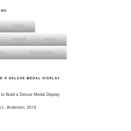
ONS
EdGal
Kahoot!
Quizlet
nVA
Outreach VVA 1
D A DELUXE MEDAL DISPLAY
a L. Anderson, 2015