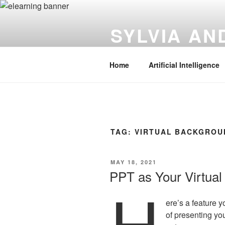
Skip
to
SYLVIA A
content
Instructional Technology | Innov
Home
Artificial Intelligence
TAG:
VIRTUAL BACKGROU
POSTED
MAY 18, 2021
ON
PPT as Your Virtua
H
ere’s a feature y
of presenting you