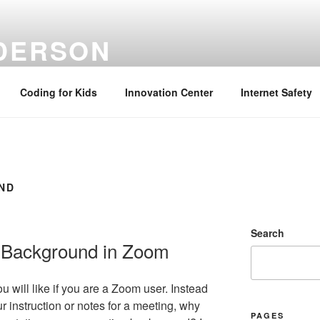
NDERSON
ation Specialist | Retired June 2022
Coding for Kids
Innovation Center
Internet Safety
ND
Search
l Background in Zoom
ou will like if you are a Zoom user. Instead
r instruction or notes for a meeting, why
PAGES