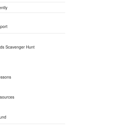
ently
sport
nds Scavenger Hunt
essons
esources
und