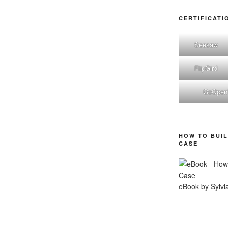
CERTIFICATI
Seesaw
FlipGird
GoOpe
HOW TO BUIL
CASE
eBook by Sylvi