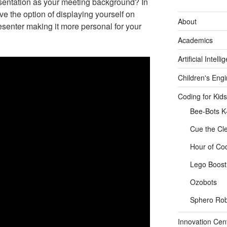
sentation as your meeting background? In
ve the option of displaying yourself on
About
esenter making it more personal for your
Academics
Artificial Intelli
Children's Eng
Coding for Kids
Bee-Bots K
Cue the Cl
Hour of Co
Lego Boost 
Ozobots
Sphero Rob
Innovation Cen