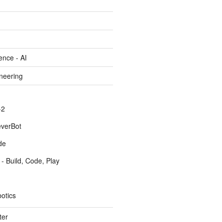
gence - AI
ineering
-2
everBot
de
- Build, Code, Play
otics
ter