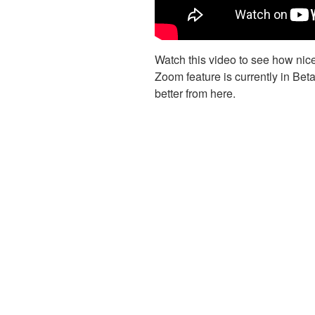
Watch this video to see how nice
Zoom feature is currently in Beta
better from here.