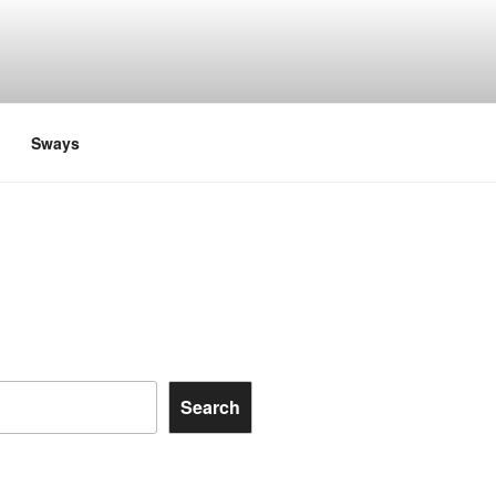
Sways
Search