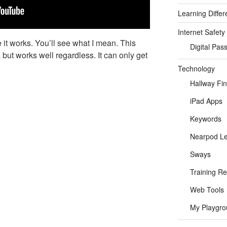
Learning Differ
Internet Safety
 it works. You’ll see what I mean. This
Digital Pas
 but works well regardless. It can only get
Technology
Hallway Fi
iPad Apps
Keywords
Nearpod L
Sways
Training R
Web Tools
My Playgro