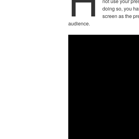
not use your pre
doing so, you ha
screen as the pr
audience.