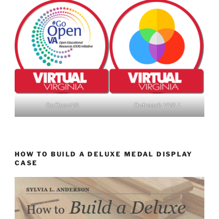
GoOpenVA
Outreach VVA 1
HOW TO BUILD A DELUXE MEDAL DISPLAY
CASE