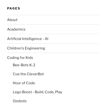
PAGES
About
Academics
Artificial Intelligence - AI
Children's Engineering
Coding for Kids
Bee-Bots K-2
Cue the CleverBot
Hour of Code
Lego Boost - Build, Code, Play
Ozobots