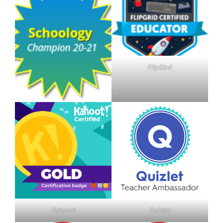
FlipGird
Kahoot!
Quizlet