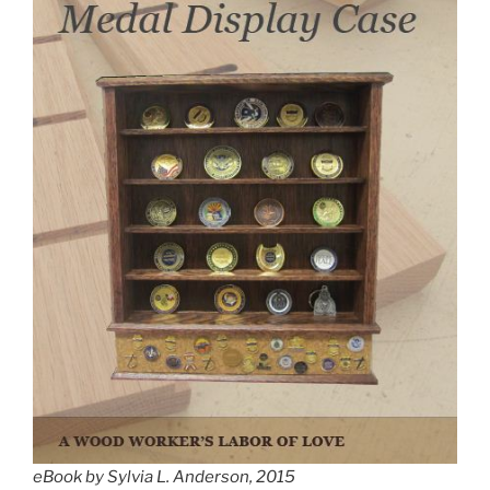
eBook by Sylvia L. Anderson, 2015