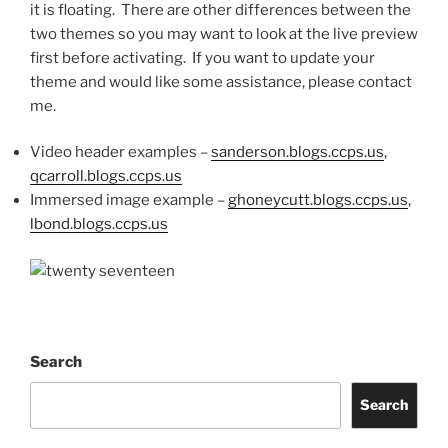
it is floating. There are other differences between the
two themes so you may want to look at the live preview
first before activating. If you want to update your
theme and would like some assistance, please contact
me.
Video header examples –
sanderson.blogs.ccps.us
,
qcarroll.blogs.ccps.us
Immersed image example –
ghoneycutt.blogs.ccps.us
,
lbond.blogs.ccps.us
Search
Search