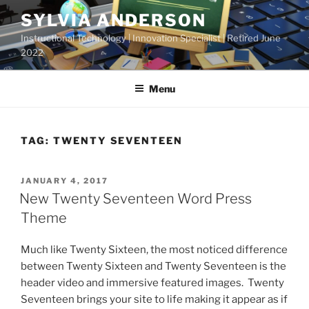
Skip
SYLVIA ANDERSON
to
Instructional Technology | Innovation Specialist | Retired June
content
2022
Menu
TAG:
TWENTY SEVENTEEN
POSTED
JANUARY 4, 2017
ON
New Twenty Seventeen Word Press
Theme
Much like Twenty Sixteen, the most noticed difference
between Twenty Sixteen and Twenty Seventeen is the
header video and immersive featured images. Twenty
Seventeen brings your site to life making it appear as if