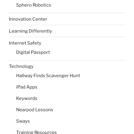
Sphero Robotics
Innovation Center
Learning Differently
Internet Safety
Digital Passport
Technology
Hallway Finds Scavenger Hunt
iPad Apps
Keywords
Nearpod Lessons
Sways
Training Resources