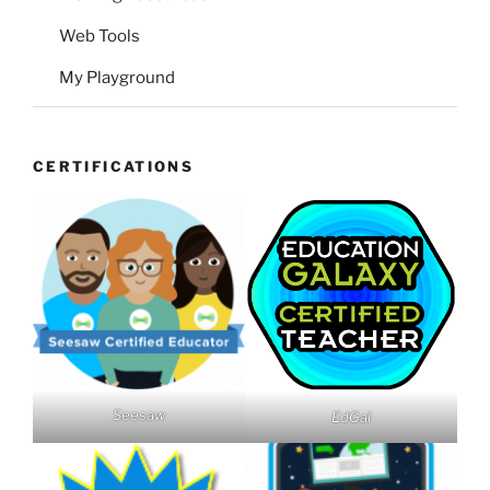
Web Tools
My Playground
CERTIFICATIONS
Seesaw
EdGal