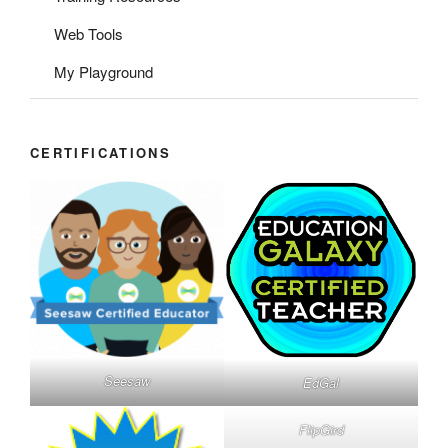
Web Tools
My Playground
CERTIFICATIONS
Seesaw
EdGal
FlipGird