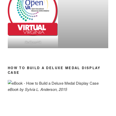
GoOpenVA
HOW TO BUILD A DELUXE MEDAL DISPLAY
CASE
eBook by Sylvia L. Anderson, 2015