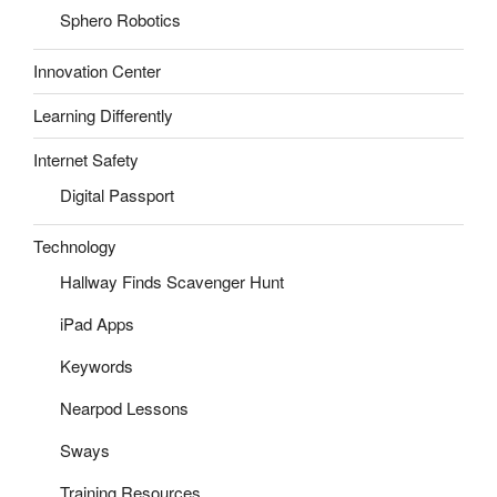
Sphero Robotics
Innovation Center
Learning Differently
Internet Safety
Digital Passport
Technology
Hallway Finds Scavenger Hunt
iPad Apps
Keywords
Nearpod Lessons
Sways
Training Resources