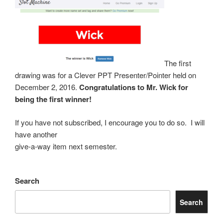
The first
drawing was for a Clever
PPT Presenter/Pointer held on
December 2, 2016.
Congratulations to Mr. Wick for
being the first winner!
If you have not subscribed, I encourage you to do so. I will
have another
give-a-way item next semester.
Search
Search