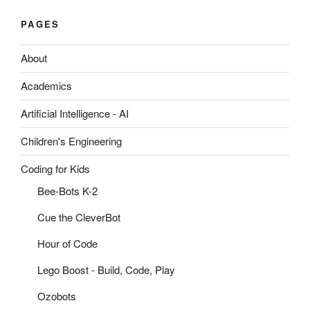
PAGES
About
Academics
Artificial Intelligence - AI
Children's Engineering
Coding for Kids
Bee-Bots K-2
Cue the CleverBot
Hour of Code
Lego Boost - Build, Code, Play
Ozobots