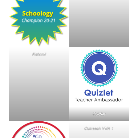
Kahoot!
Quizlet
Outreach VVA 1