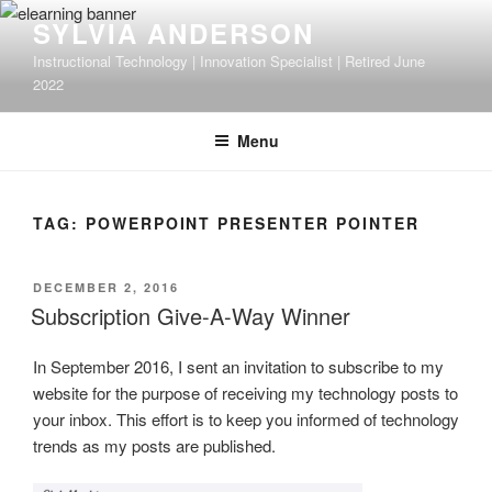
Skip
SYLVIA ANDERSON
to
Instructional Technology | Innovation Specialist | Retired June
content
2022
Menu
TAG:
POWERPOINT PRESENTER POINTER
POSTED
DECEMBER 2, 2016
ON
Subscription Give-A-Way Winner
In September 2016, I sent an invitation to subscribe to my
website for the purpose of receiving my technology posts to
your inbox. This effort is to keep you informed of technology
trends as my posts are published.