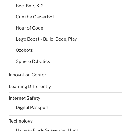
Bee-Bots K-2
Cue the CleverBot
Hour of Code
Lego Boost - Build, Code, Play
Ozobots
Sphero Robotics
Innovation Center
Learning Differently
Internet Safety
Digital Passport
Technology
Hallway Finds Scavenger Hunt