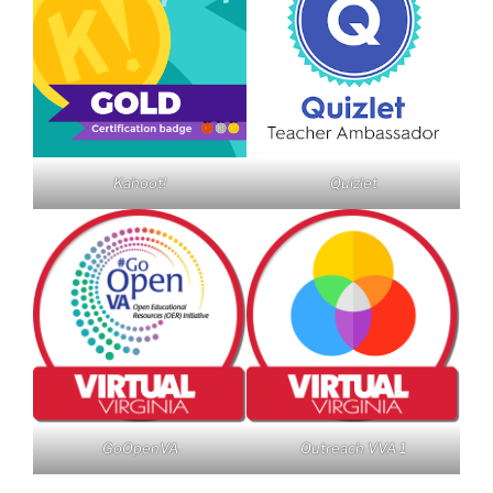
Kahoot!
Quizlet
GoOpenVA
Outreach VVA 1