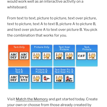
would work well as an interactive activity on a
whiteboard.
From text to text, picture to picture, text over picture,
text to picture, text A to text B, picture A to picture B,
and text over picture A to text over picture B. You pick
the combination that works for you.
Visit
Match the Memory
and get started today. Create
your own or choose from those already created by