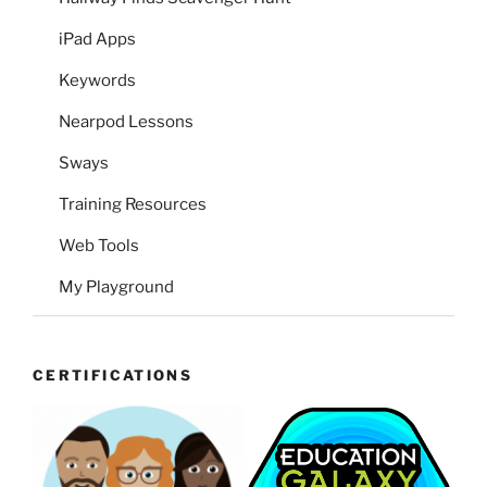
iPad Apps
Keywords
Nearpod Lessons
Sways
Training Resources
Web Tools
My Playground
CERTIFICATIONS