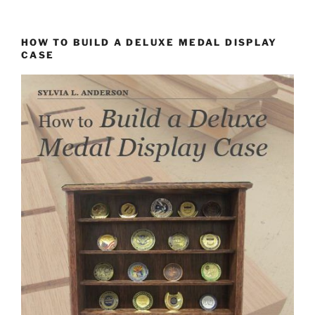
HOW TO BUILD A DELUXE MEDAL DISPLAY
CASE