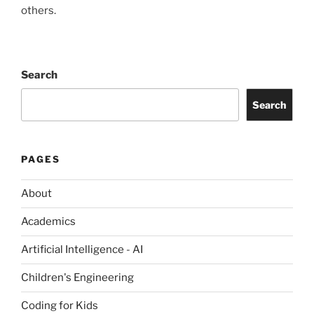
others.
Search
Search
PAGES
About
Academics
Artificial Intelligence - AI
Children's Engineering
Coding for Kids