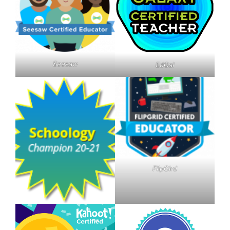
Seesaw
EdGal
FlipGird