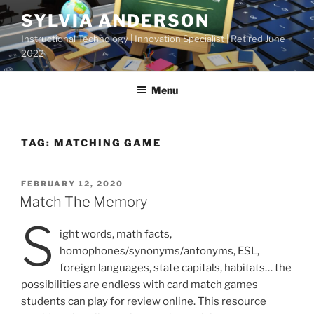
Skip
SYLVIA ANDERSON
to
Instructional Technology | Innovation Specialist | Retired June
content
2022
Menu
TAG:
MATCHING GAME
POSTED
FEBRUARY 12, 2020
ON
Match The Memory
S
ight words, math facts,
homophones/synonyms/antonyms, ESL,
foreign languages, state capitals, habitats… the
possibilities are endless with card match games
students can play for review online. This resource