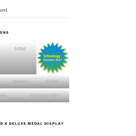
ound
IONS
EdGal
Kahoot!
Quizlet
nVA
Outreach VVA 1
D A DELUXE MEDAL DISPLAY