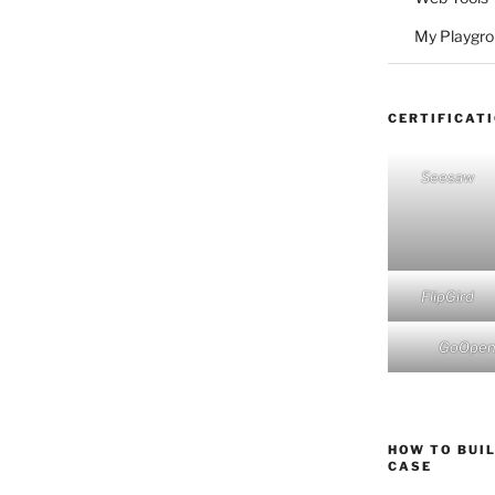
My Playgr
CERTIFICAT
Seesaw
FlipGird
GoOpe
HOW TO BUIL
CASE