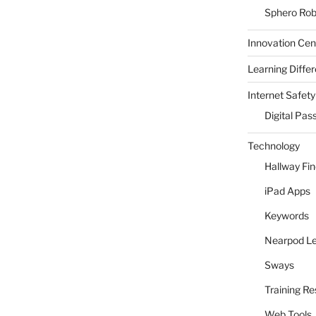
Sphero Rob
Innovation Cen
Learning Differ
Internet Safety
Digital Pas
Technology
Hallway Fi
iPad Apps
Keywords
Nearpod L
Sways
Training R
Web Tools