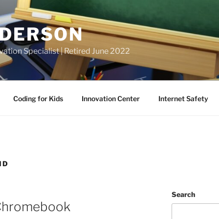
NDERSON
vation Specialist | Retired June 2022
Coding for Kids
Innovation Center
Internet Safety
ND
Search
 Chromebook