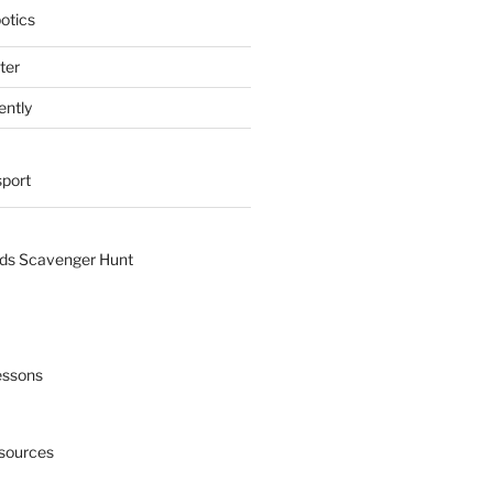
otics
ter
ently
sport
nds Scavenger Hunt
essons
esources