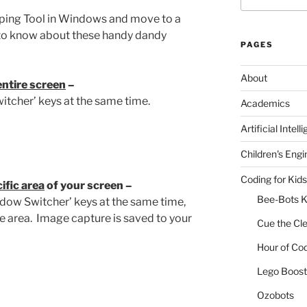
ipping Tool in Windows and move to a
to know about these handy dandy
PAGES
About
entire screen
–
itcher’ keys at the same time.
Academics
Artificial Intell
Children's Engi
Coding for Kids
ific area
of your screen –
Bee-Bots K
Window Switcher’ keys at the same time,
e area. Image capture is saved to your
Cue the Cl
Hour of Co
Lego Boost 
Ozobots