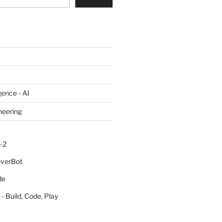
igence - AI
neering
-2
everBot
de
- Build, Code, Play