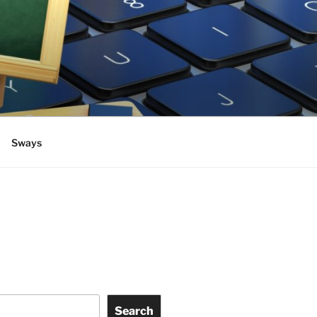
Sways
Search