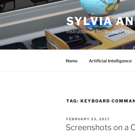
Skip
to
SYLVIA A
content
Instructional Technology | Inno
Home
Artificial Intelligence
TAG:
KEYBOARD COMMA
POSTED
FEBRUARY 23, 2017
ON
Screenshots on a