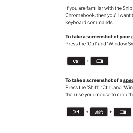
If you are familiar with the Sn
Chromebook, then you’ll want 
keyboard commands.
To take a screenshot of your
Press the ‘Ctrl’ and ‘Window Sw
To take a screenshot of a
spec
Press the ‘Shift’, ‘Ctrl’, and ‘
then use your mouse to crop th