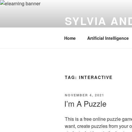
Skip
to
SYLVIA A
content
Instructional Technology | Innov
Home
Artificial Intelligence
TAG:
INTERACTIVE
POSTED
NOVEMBER 4, 2021
ON
I’m A Puzzle
This is a free online puzzle ga
want, create puzzles from your 