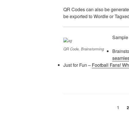
QR Codes can also be generate
be exported to Wordle or Tagxed
Sample
QR Code, Brainstorming
Brainst
seamles
Just for Fun –
Football Fans! Wha
Posts
Page
1
P
2
pagination