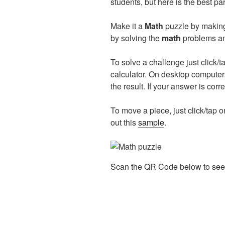
students, but here is the best p
Make it a
Math
puzzle by making 
by solving the
math
problems and
To solve a challenge just click/t
calculator. On desktop computer
the result. If your answer is corr
To move a piece, just click/tap on
out this
sample
.
Scan the QR Code below to see 