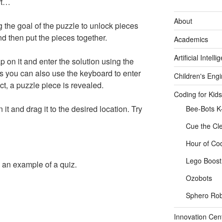
art…
About
the goal of the puzzle to unlock pieces
 then put the pieces together.
Academics
Artificial Intelli
ap on it and enter the solution using the
s you can also use the keyboard to enter
Children's Eng
ect, a puzzle piece is revealed.
Coding for Kids
 it and drag it to the desired location. Try
Bee-Bots K
Cue the Cl
Hour of Co
Lego Boost 
an example of a quiz.
Ozobots
Sphero Rob
Innovation Cen