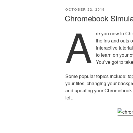
POSTED
OCTOBER 22, 2019
ON
Chromebook Simula
A
re you new to Ch
the ins and outs
interactive tutori
to learn on your o
You’ve got to take
Some popular topics include: to
your files, changing your backgr
and updating your Chromebook. 
left.