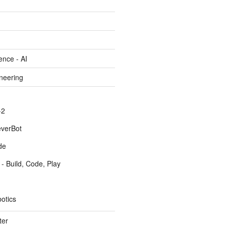
gence - AI
ineering
-2
everBot
de
- Build, Code, Play
otics
ter