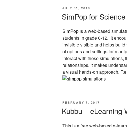
POSTED
JULY 31, 2018
ON
SimPop for Science
SimPop
is a web-based simulati
students in grade 6-12. It encou
invisible visible and helps build
of options and settings for manip
interact with these simulations,
relationships. It makes underst
a visual hands-on approach. Reso
POSTED
FEBRUARY 7, 2017
ON
Kubbu – eLearning 
This is a free web-based e-learni