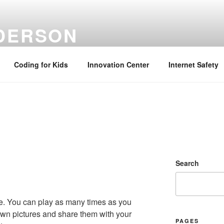
NDERSON
ation Specialist | Retired June 2022
Coding for Kids
Innovation Center
Internet Safety
Search
me. You can play as many times as you
own pictures and share them with your
PAGES