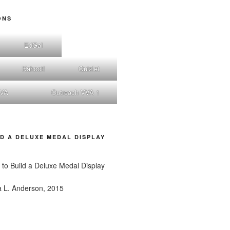
ONS
EdGal
Kahoot!
Quizlet
nVA
Outreach VVA 1
D A DELUXE MEDAL DISPLAY
a L. Anderson, 2015