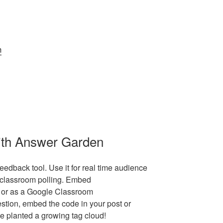
m
ith Answer Garden
edback tool. Use it for real time audience
d classroom polling. Embed
 or as a Google Classroom
stion, embed the code in your post or
e planted a growing tag cloud!