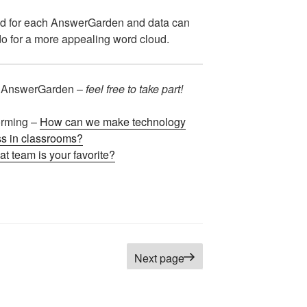
d for each AnswerGarden and data can
o for a more appealing word cloud.
 AnswerGarden –
feel free to take part!
orming –
How can we make technology
s in classrooms?
t team is your favorite?
age
Next page