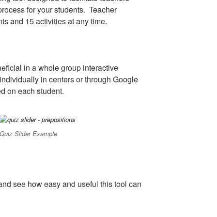
rocess for your students. Teacher
nts and 15 activities at any time.
ficial in a whole group interactive
individually in centers or through Google
d on each student.
Quiz Slider Example
and see how easy and useful this tool can