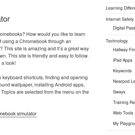
Learning Differ
tor
Internet Safety
Digital Pas
romebooks? How would you like to learn
Technology
 of using a Chromebook through an
al? This site is amazing and it’s a great way
Hallway Fi
wn. This site is friendly and easy to follow.
iPad Apps
 a look!
Keywords
p keyboard shortcuts, finding and opening
Nearpod L
ound wallpaper, installing Android apps,
Topics are selected from the menu on the
Sways
Training R
Web Tools
My Playgro