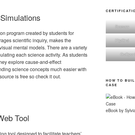
CERTIFICATI
 Simulations
Seesaw
on program created by students for
rages scientific inquiry, makes the
FlipGird
 visual mental models. There are a variety
GoOpe
ulating each science activity. As students
 they explore cause-and-effect
anding science concepts much easier with
urce is free so check it out.
HOW TO BUIL
CASE
eBook by Sylvi
Web Tool
ng tool designed to facilitate teachers’