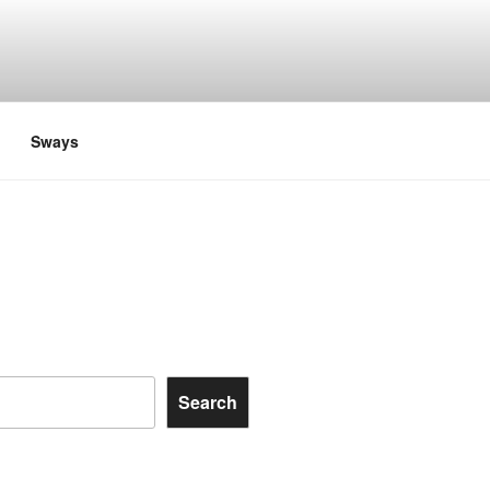
Sways
Search