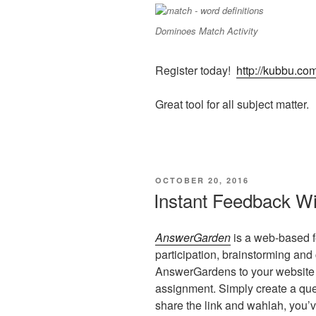
Dominoes Match Activity
Register today!
http://kubbu.co
Great tool for all subject matter.
POSTED
OCTOBER 20, 2016
ON
Instant Feedback W
AnswerGarden
is a web-based fe
participation, brainstorming an
AnswerGardens to your website
assignment. Simply create a que
share the link and wahlah, you’v