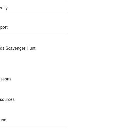
ently
sport
nds Scavenger Hunt
essons
esources
und