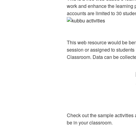
work and enhance the learning p
accounts are limited to 30 stude
This web resource would be bene
session or assigned to students 
Classroom. Data can be collecte
Check out the sample activities 
be in your classroom.