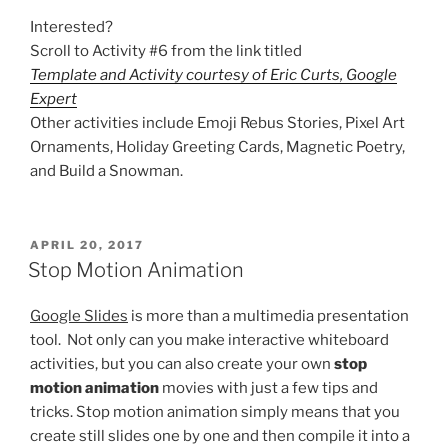
Interested?
Scroll to Activity #6 from the link titled
Template and Activity courtesy of Eric Curts, Google
Expert
Other activities include Emoji Rebus Stories, Pixel Art
Ornaments, Holiday Greeting Cards, Magnetic Poetry,
and Build a Snowman.
POSTED
APRIL 20, 2017
ON
Stop Motion Animation
Google Slides
is more than a multimedia presentation
tool. Not only can you make interactive whiteboard
activities, but you can also create your own
stop
motion animation
movies with just a few tips and
tricks. Stop motion animation simply means that you
create still slides one by one and then compile it into a