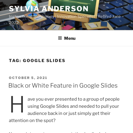
Skip
SYLVIA ANDERSON
to
Instructional Technology | Innovation Specialist | Retired June
content
2022
Menu
TAG:
GOOGLE SLIDES
POSTED
OCTOBER 5, 2021
ON
Black or White Feature in Google Slides
H
ave you ever presented to a group of people
using Google Slides and needed to pull your
audience back in or just simply get their
attention on the spot?