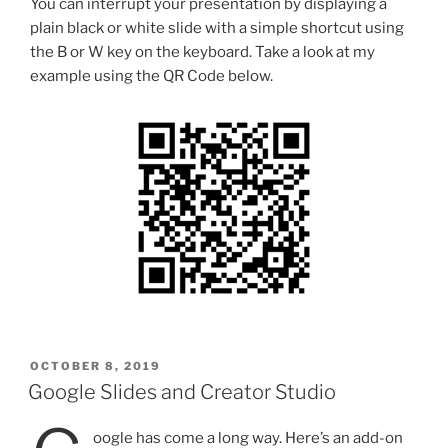
You can interrupt your presentation by displaying a
plain black or white slide with a simple shortcut using
the B or W key on the keyboard. Take a look at my
example using the QR Code below.
POSTED
OCTOBER 8, 2019
ON
Google Slides and Creator Studio
oogle has come a long way. Here’s an add-on