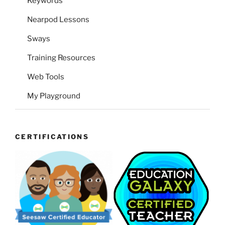
Keywords
Nearpod Lessons
Sways
Training Resources
Web Tools
My Playground
CERTIFICATIONS