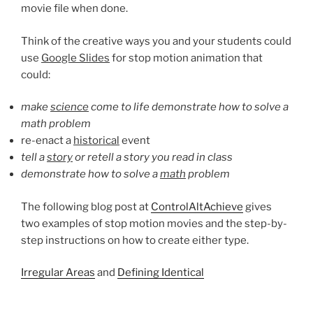
movie file when done.
Think of the creative ways you and your students could
use
Google Slides
for stop motion animation that
could:
make
science
come to life demonstrate how to solve a
math problem
re-enact a
historical
event
tell a
story
or retell a story you read in class
demonstrate how to solve a
math
problem
The following blog post at
ControlAltAchieve
gives
two examples of stop motion movies and the step-by-
step instructions on how to create either type.
Irregular Areas
and
Defining Identical