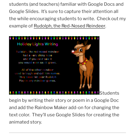
students (and teachers) familiar with Google Docs and
Google Slides. It’s sure to capture their attention all
the while encouraging students to write. Check out my
example of
Rudolph, the Red-Nosed Reindeer
.
Students
begin by writing their story or poem in a Google Doc
and add the Rainbow Maker add-on for changing the
text color. They’ll use Google Slides for creating the
animated story.