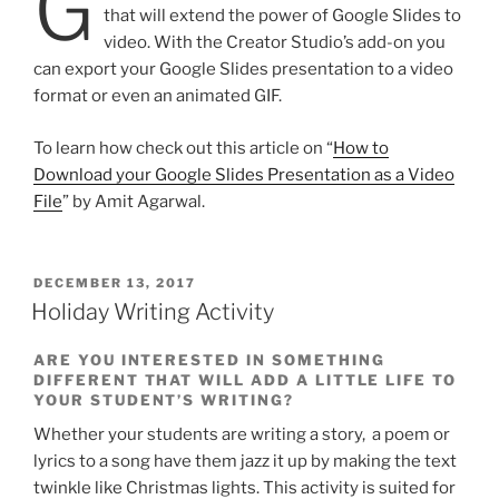
G
that will extend the power of Google Slides to
video. With the Creator Studio’s add-on you
can export your Google Slides presentation to a video
format or even an animated GIF.
To learn how check out this article on “
How to
Download your Google Slides Presentation as a Video
File
” by Amit Agarwal.
POSTED
DECEMBER 13, 2017
ON
Holiday Writing Activity
ARE YOU INTERESTED IN SOMETHING
DIFFERENT THAT WILL ADD A LITTLE LIFE TO
YOUR STUDENT’S WRITING?
Whether your students are writing a story, a poem or
lyrics to a song have them jazz it up by making the text
twinkle like Christmas lights. This activity is suited for