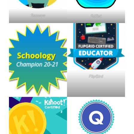
Seesaw
EdGal
FlipGird