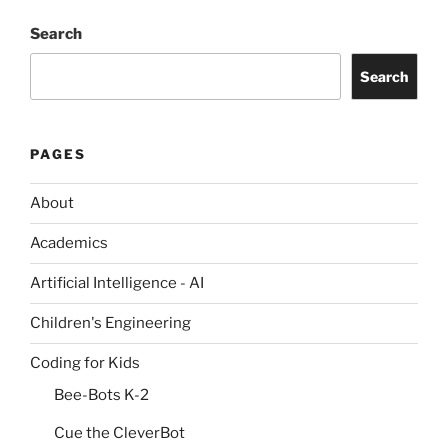
Search
Search
PAGES
About
Academics
Artificial Intelligence - AI
Children's Engineering
Coding for Kids
Bee-Bots K-2
Cue the CleverBot