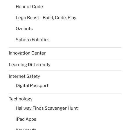
Hour of Code
Lego Boost - Build, Code, Play
Ozobots
Sphero Robotics
Innovation Center
Learning Differently
Internet Safety
Digital Passport
Technology
Hallway Finds Scavenger Hunt
iPad Apps