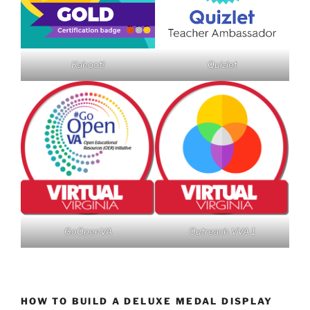
Kahoot!
Quizlet
GoOpenVA
Outreach VVA 1
HOW TO BUILD A DELUXE MEDAL DISPLAY