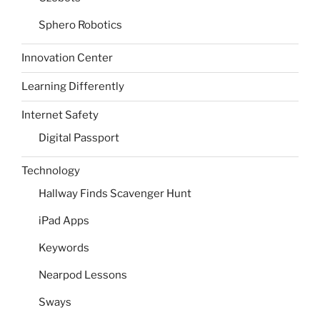
Sphero Robotics
Innovation Center
Learning Differently
Internet Safety
Digital Passport
Technology
Hallway Finds Scavenger Hunt
iPad Apps
Keywords
Nearpod Lessons
Sways