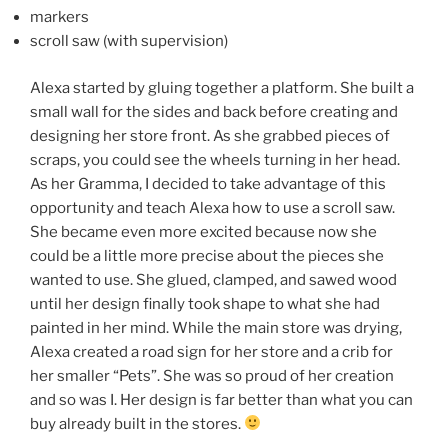
markers
scroll saw (with supervision)
Alexa started by gluing together a platform. She built a
small wall for the sides and back before creating and
designing her store front. As she grabbed pieces of
scraps, you could see the wheels turning in her head.
As her Gramma, I decided to take advantage of this
opportunity and teach Alexa how to use a scroll saw.
She became even more excited because now she
could be a little more precise about the pieces she
wanted to use. She glued, clamped, and sawed wood
until her design finally took shape to what she had
painted in her mind. While the main store was drying,
Alexa created a road sign for her store and a crib for
her smaller “Pets”. She was so proud of her creation
and so was I. Her design is far better than what you can
buy already built in the stores.