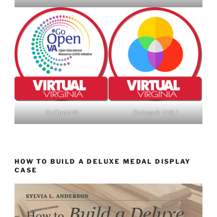
GoOpenVA
Outreach VVA 1
HOW TO BUILD A DELUXE MEDAL DISPLAY
CASE