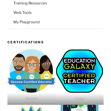
Training Resources
Web Tools
My Playground
CERTIFICATIONS
Seesaw
EdGal