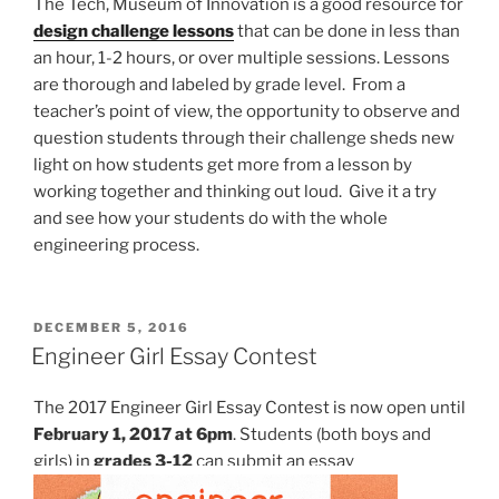
The Tech, Museum of Innovation is a good resource for
design challenge lessons
that can be done in less than
an hour, 1-2 hours, or over multiple sessions. Lessons
are thorough and labeled by grade level. From a
teacher’s point of view, the opportunity to observe and
question students through their challenge sheds new
light on how students get more from a lesson by
working together and thinking out loud. Give it a try
and see how your students do with the whole
engineering process.
POSTED
DECEMBER 5, 2016
ON
Engineer Girl Essay Contest
The 2017 Engineer Girl Essay Contest is now open until
February 1, 2017 at 6pm
. Students (both boys and
girls) in
grades 3-12
can submit an essay