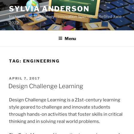
Skip
SYLVIA ANDERSON
to
Instructional Technology | Innovation Specialist | Retired June
content
2022
Menu
TAG:
ENGINEERING
POSTED
APRIL 7, 2017
ON
Design Challenge Learning
Design Challenge Learning is a 21st-century learning
style geared to challenge and innovate students
through hands-on activities that foster skills in critical
thinking and in solving real world problems.