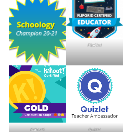
FlipGird
Kahoot!
Quizlet