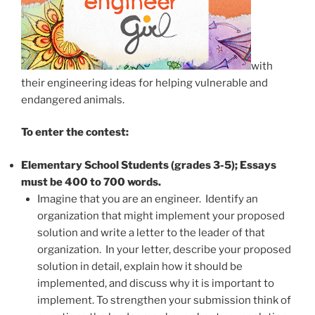
with
their engineering ideas for helping vulnerable and
endangered animals.
To enter the contest:
Elementary School Students (grades 3-5); Essays
must be 400 to 700 words.
Imagine that you are an engineer. Identify an
organization that might implement your proposed
solution and write a letter to the leader of that
organization. In your letter, describe your proposed
solution in detail, explain how it should be
implemented, and discuss why it is important to
implement. To strengthen your submission think of