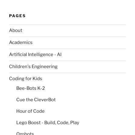
PAGES
About
Academics
Artificial Intelligence - AI
Children's Engineering
Coding for Kids
Bee-Bots K-2
Cue the CleverBot
Hour of Code
Lego Boost - Build, Code, Play
Ozobots