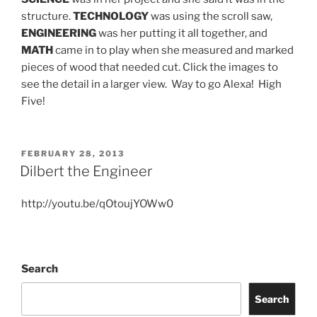
structure.
TECHNOLOGY
was using the scroll saw,
ENGINEERING
was her putting it all together, and
MATH
came in to play when she measured and marked
pieces of wood that needed cut. Click the images to
see the detail in a larger view. Way to go Alexa! High
Five!
POSTED
FEBRUARY 28, 2013
ON
Dilbert the Engineer
http://youtu.be/qOtoujYOWw0
Search
Search