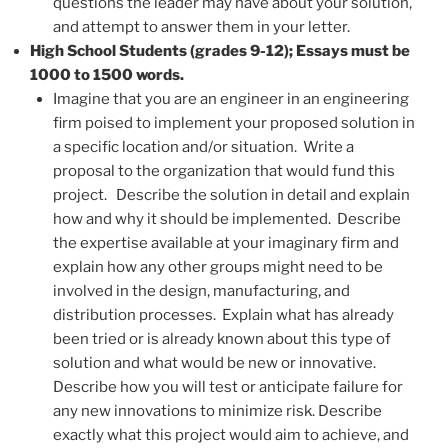
questions the leader may have about your solution,
and attempt to answer them in your letter.
High School Students (grades 9-12); Essays must be
1000 to 1500 words.
Imagine that you are an engineer in an engineering
firm poised to implement your proposed solution in
a specific location and/or situation. Write a
proposal to the organization that would fund this
project. Describe the solution in detail and explain
how and why it should be implemented. Describe
the expertise available at your imaginary firm and
explain how any other groups might need to be
involved in the design, manufacturing, and
distribution processes. Explain what has already
been tried or is already known about this type of
solution and what would be new or innovative.
Describe how you will test or anticipate failure for
any new innovations to minimize risk. Describe
exactly what this project would aim to achieve, and