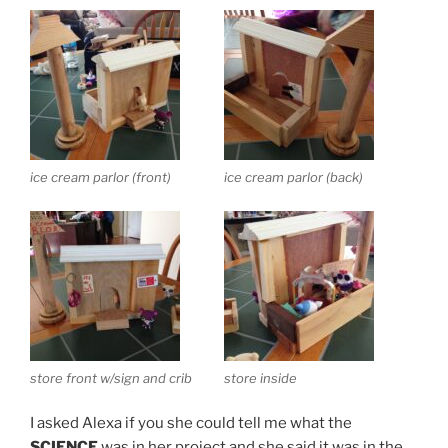
ice cream parlor (front)
ice cream parlor (back)
store front w/sign and crib
store inside
I asked Alexa if you she could tell me what the
SCIENCE
was in her project and she said it was in the