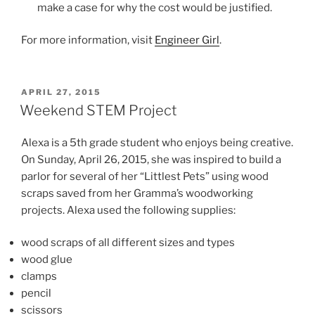
make a case for why the cost would be justified.
For more information, visit
Engineer Girl
.
POSTED
APRIL 27, 2015
ON
Weekend STEM Project
Alexa is a 5th grade student who enjoys being creative.
On Sunday, April 26, 2015, she was inspired to build a
parlor for several of her “Littlest Pets” using wood
scraps saved from her Gramma’s woodworking
projects. Alexa used the following supplies:
wood scraps of all different sizes and types
wood glue
clamps
pencil
scissors