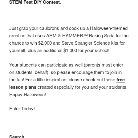
STEM Fest DIY Contest
.
Just grab your cauldrons and cook up a Halloween-themed
creation that uses ARM & HAMMER™ Baking Soda for the
chance to win $2,000 and Steve Spangler Science kits for
yourself, plus an additional $1,000 for your school!
Your students can participate as well (parents must enter
on students’ behalf), so please encourage them to join in
the fun! For a little inspiration, please check out these
free
lesson plans
created especially for you and your students.
Happy Halloween!
Enter Today!
Search