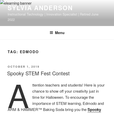
Skip
SYLVIA ANDERSON
to
Instructional Technology | Innovation Specialist | Retired June
content
2022
Menu
TAG:
EDMODO
POSTED
OCTOBER 1, 2019
ON
Spooky STEM Fest Contest
A
ttention teachers and students! Here is your
chance to show off your creativity just in
time for Halloween. To encourage the
importance of STEM learning, Edmodo and
ARM & HAMMER™ Baking Soda bring you the
Spooky