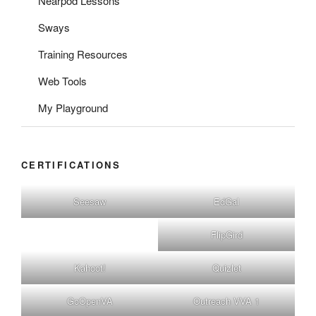
Nearpod Lessons
Sways
Training Resources
Web Tools
My Playground
CERTIFICATIONS
Seesaw
EdGal
FlipGird
Kahoot!
Quizlet
GoOpenVA
Outreach VVA 1