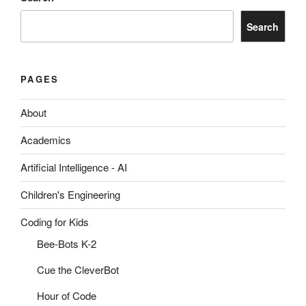
Search
PAGES
About
Academics
Artificial Intelligence - AI
Children's Engineering
Coding for Kids
Bee-Bots K-2
Cue the CleverBot
Hour of Code