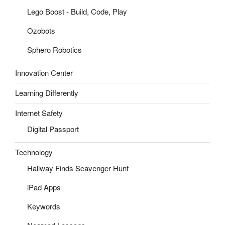
Lego Boost - Build, Code, Play
Ozobots
Sphero Robotics
Innovation Center
Learning Differently
Internet Safety
Digital Passport
Technology
Hallway Finds Scavenger Hunt
iPad Apps
Keywords