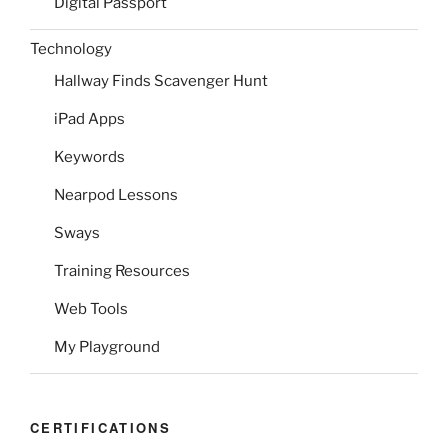
Digital Passport
Technology
Hallway Finds Scavenger Hunt
iPad Apps
Keywords
Nearpod Lessons
Sways
Training Resources
Web Tools
My Playground
CERTIFICATIONS