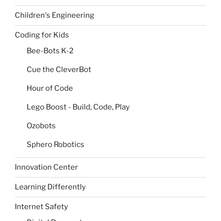
Children's Engineering
Coding for Kids
Bee-Bots K-2
Cue the CleverBot
Hour of Code
Lego Boost - Build, Code, Play
Ozobots
Sphero Robotics
Innovation Center
Learning Differently
Internet Safety