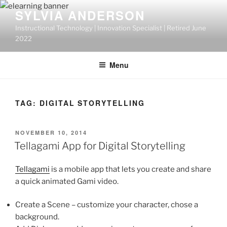
Skip
SYLVIA ANDERSON
to
Instructional Technology | Innovation Specialist | Retired June
content
2022
Menu
TAG:
DIGITAL STORYTELLING
POSTED
NOVEMBER 10, 2014
ON
Tellagami App for Digital Storytelling
Tellagami
is a mobile app that lets you create and share
a quick animated Gami video.
Create a Scene – customize your character, chose a
background.