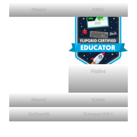
Seesaw
EdGal
FlipGird
Kahoot!
Quizlet
GoOpenVA
Outreach VVA 1