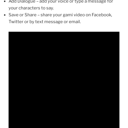
Add Dialogue – add your voice or type a message for
your characters to say.
Save or Share – share your gami video on Facebook,
Twitter or by text message or email.