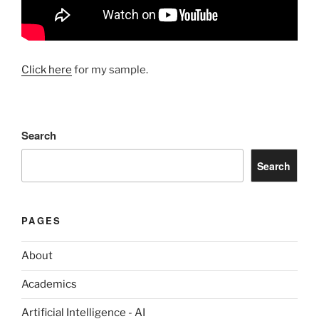
Click here
for my sample.
Search
Search
PAGES
About
Academics
Artificial Intelligence - AI