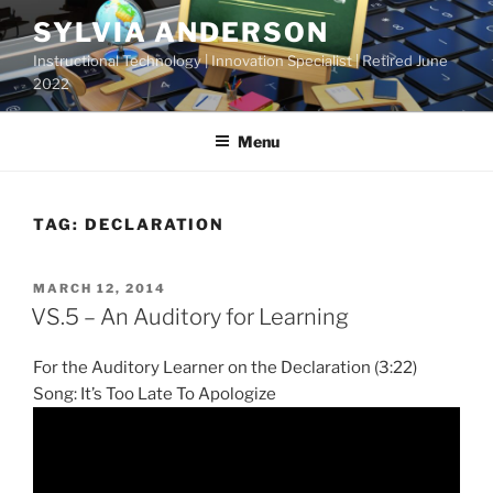
Skip
SYLVIA ANDERSON
to
Instructional Technology | Innovation Specialist | Retired June
content
2022
Menu
TAG:
DECLARATION
POSTED
MARCH 12, 2014
ON
VS.5 – An Auditory for Learning
For the Auditory Learner on the Declaration (3:22)
Song: It’s Too Late To Apologize