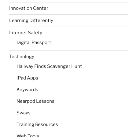
Innovation Center
Learning Differently
Internet Safety
Digital Passport
Technology
Hallway Finds Scavenger Hunt
iPad Apps
Keywords
Nearpod Lessons
Sways
Training Resources
Web Tools