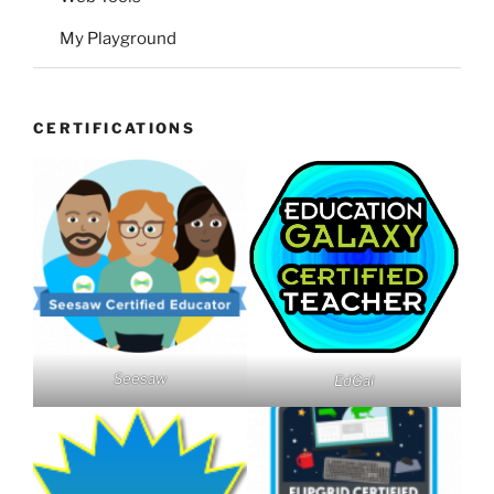
My Playground
CERTIFICATIONS
Seesaw
EdGal