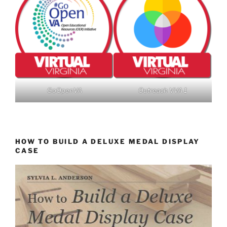
GoOpenVA
Outreach VVA 1
HOW TO BUILD A DELUXE MEDAL DISPLAY
CASE