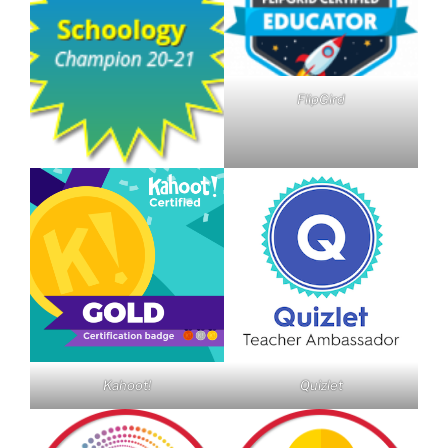
FlipGird
Kahoot!
Quizlet