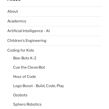
About
Academics
Artificial Intelligence - AI
Children's Engineering
Coding for Kids
Bee-Bots K-2
Cue the CleverBot
Hour of Code
Lego Boost - Build, Code, Play
Ozobots
Sphero Robotics