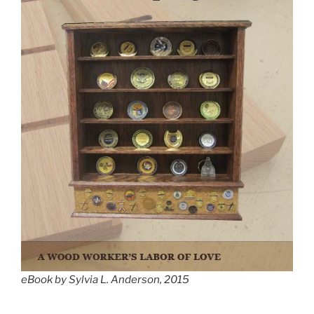
eBook by Sylvia L. Anderson, 2015