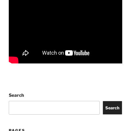
Search
Search
PAGES