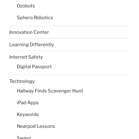
Ozobots
Sphero Robotics
Innovation Center
Learning Differently
Internet Safety
Digital Passport
Technology
Hallway Finds Scavenger Hunt
iPad Apps
Keywords
Nearpod Lessons
Sways