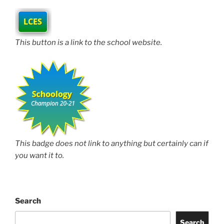
This button is a link to the school website.
This badge does not link to anything but certainly can if
you want it to.
Search
Search