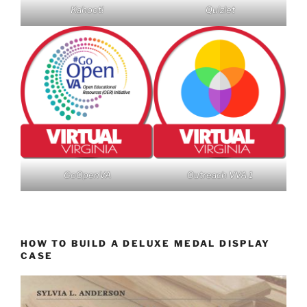
Kahoot!
Quizlet
GoOpenVA
Outreach VVA 1
HOW TO BUILD A DELUXE MEDAL DISPLAY
CASE