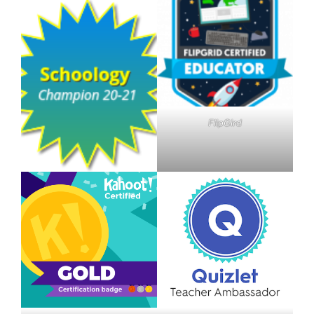
FlipGird