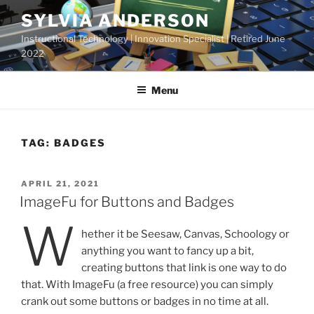
Skip
SYLVIA ANDERSON
to
Instructional Technology | Innovation Specialist | Retired June
content
2022
Menu
TAG:
BADGES
POSTED
APRIL 21, 2021
ON
ImageFu for Buttons and Badges
W
hether it be Seesaw, Canvas, Schoology or
anything you want to fancy up a bit,
creating buttons that link is one way to do
that. With ImageFu (a free resource) you can simply
crank out some buttons or badges in no time at all.