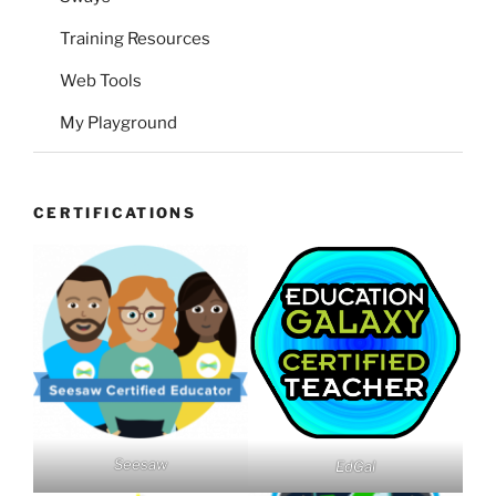
Training Resources
Web Tools
My Playground
CERTIFICATIONS
Seesaw
EdGal