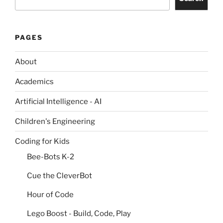
PAGES
About
Academics
Artificial Intelligence - AI
Children's Engineering
Coding for Kids
Bee-Bots K-2
Cue the CleverBot
Hour of Code
Lego Boost - Build, Code, Play