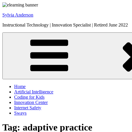
Skip
to
Sylvia Anderson
content
Instructional Technology | Innovation Specialist | Retired June 2022
Home
Artificial Intelligence
Coding for Kids
Innovation Center
Internet Safety
Sways
Tag:
adaptive practice