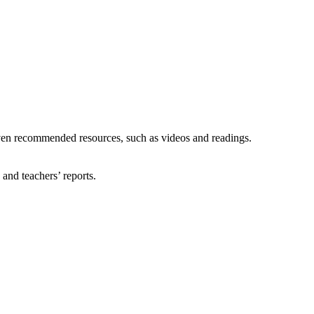
given recommended resources, such as videos and readings.
and teachers’ reports.