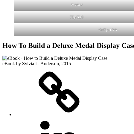
Seesaw
FlipGird
GoOpenVA
How To Build a Deluxe Medal Display Cas
eBook by Sylvia L. Anderson, 2015
eZine
LinkedIN