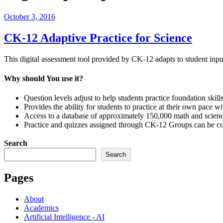
Posted
October 3, 2016
on
CK-12 Adaptive Practice for Science
This digital assessment tool provided by CK-12 adapts to student inpu
Why should You use it?
Question levels adjust to help students practice foundation ski
Provides the ability for students to practice at their own pace wi
Access to a database of approximately 150,000 math and scienc
Practice and quizzes assigned through CK-12 Groups can be comp
Search
Search
Pages
About
Academics
Artificial Intelligence - AI