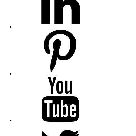
Pinterest
YouTube
Twitter