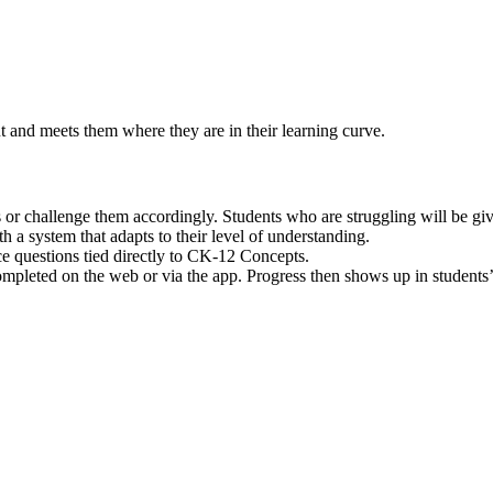
t and meets them where they are in their learning curve.
lls or challenge them accordingly. Students who are struggling will be 
th a system that adapts to their level of understanding.
e questions tied directly to CK-12 Concepts.
leted on the web or via the app. Progress then shows up in students’ 