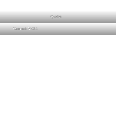
Quizlet
Outreach VVA 1