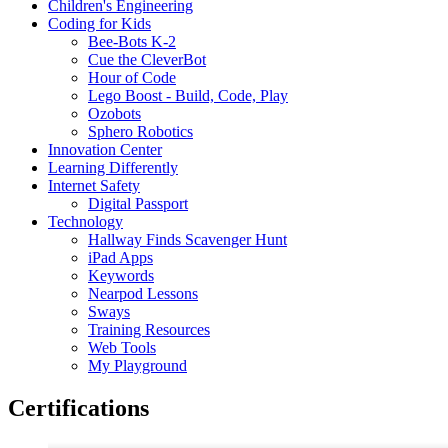
Children's Engineering
Coding for Kids
Bee-Bots K-2
Cue the CleverBot
Hour of Code
Lego Boost - Build, Code, Play
Ozobots
Sphero Robotics
Innovation Center
Learning Differently
Internet Safety
Digital Passport
Technology
Hallway Finds Scavenger Hunt
iPad Apps
Keywords
Nearpod Lessons
Sways
Training Resources
Web Tools
My Playground
Certifications