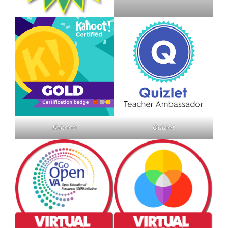
Kahoot!
Quizlet