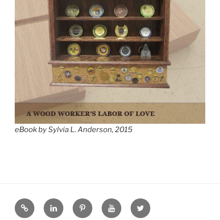
eBook by Sylvia L. Anderson, 2015
eZine
LinkedIN
Pinterest
YouTube
Twitter