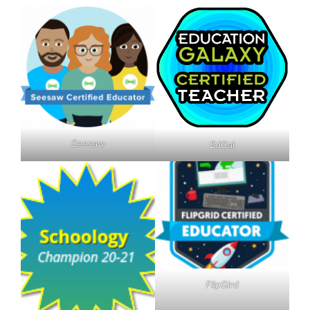
Seesaw
EdGal
FlipGird