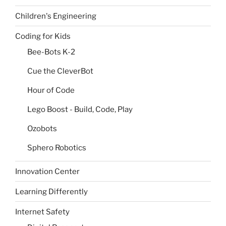
Children's Engineering
Coding for Kids
Bee-Bots K-2
Cue the CleverBot
Hour of Code
Lego Boost - Build, Code, Play
Ozobots
Sphero Robotics
Innovation Center
Learning Differently
Internet Safety