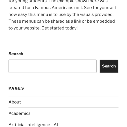
for young students. The example shown here was
created for a Famous Americans unit. See for yourself
how easy this menu is to use by the visuals provided.
These menus can be shared as a link or be embedded
to your website. Get started today!
Search
Search
PAGES
About
Academics
Artificial Intelligence - AI