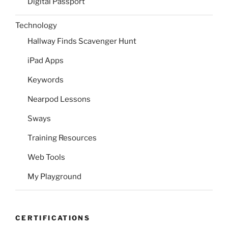
Digital Passport
Technology
Hallway Finds Scavenger Hunt
iPad Apps
Keywords
Nearpod Lessons
Sways
Training Resources
Web Tools
My Playground
CERTIFICATIONS