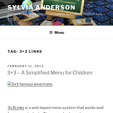
Skip
SYLVIA ANDERSON
to
Instructional Technology | Innovation Specialist | Retired June
content
2022
Menu
TAG:
3×3 LINKS
POSTED
FEBRUARY 11, 2013
ON
3×3 – A Simplified Menu for Children
3x3Links
is a web based menu system that works well