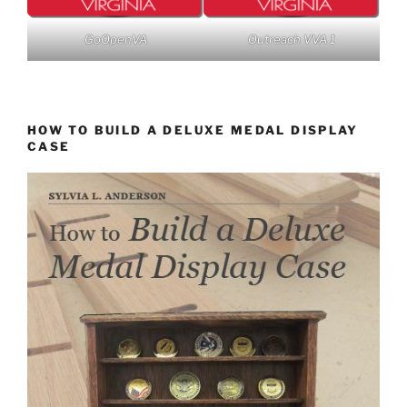
GoOpenVA
Outreach VVA 1
HOW TO BUILD A DELUXE MEDAL DISPLAY
CASE